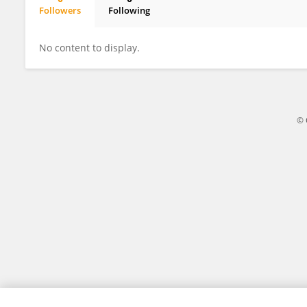
Followers
Following
Dong Xian
No content to display.
© 