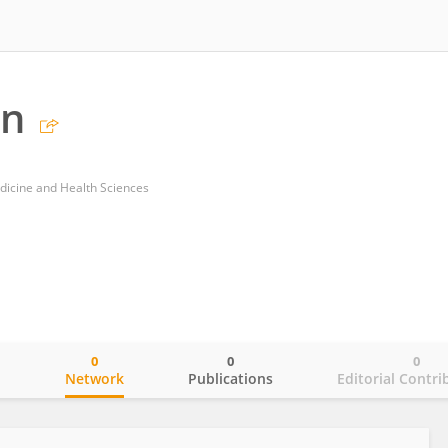
an
dicine and Health Sciences
0
0
0
o
Network
Publications
Editorial Contri