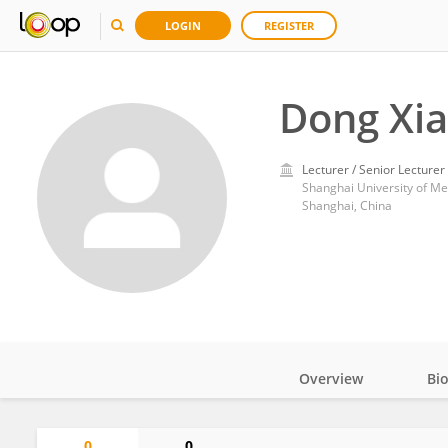
LOGIN
REGISTER
Dong Xi
Lecturer / Senior Lecturer
Shanghai University of Me
Shanghai, China
Overview
Bi
Impact
0
0