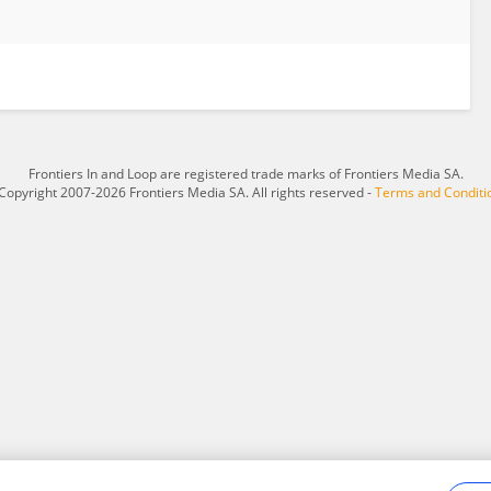
Frontiers In and Loop are registered trade marks of Frontiers Media SA.
Copyright 2007-2026 Frontiers Media SA. All rights reserved -
Terms and Conditi