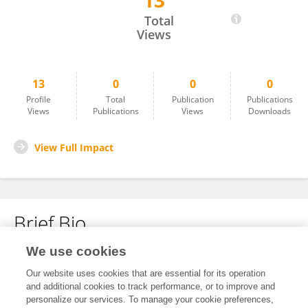
13
Thouraya Snoussi
Total
Views
13
0
0
0
Profile
Total
Publication
Publications
Views
Publications
Views
Downloads
View Full Impact
Brief Bio
We use cookies
No content to display.
Our website uses cookies that are essential for its operation
and additional cookies to track performance, or to improve and
personalize our services. To manage your cookie preferences,