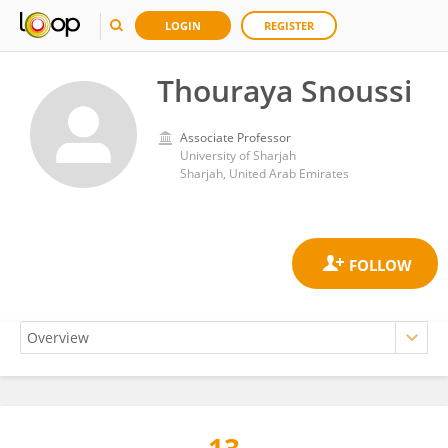
LOGIN
REGISTER
Thouraya Snoussi
Associate Professor
University of Sharjah
Sharjah, United Arab Emirates