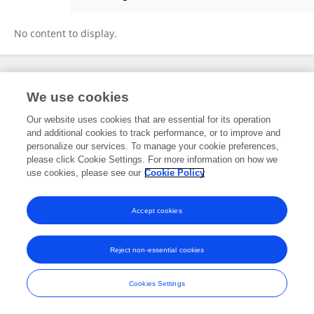
Sonia Iqbal
No content to display.
Frontiers In and Loop are registered trade marks of Frontiers Media SA.
We use cookies
© Copyright 2007-2026 Frontiers Media SA. All rights reserved -
Terms
and Conditions
Our website uses cookies that are essential for its operation
and additional cookies to track performance, or to improve and
personalize our services. To manage your cookie preferences,
please click Cookie Settings. For more information on how we
use cookies, please see our
Cookie Policy
Accept cookies
Reject non-essential cookies
Cookies Settings