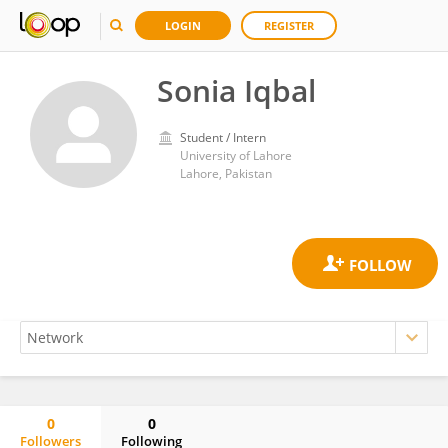
LOGIN
REGISTER
Sonia Iqbal
Student / Intern
University of Lahore
Lahore, Pakistan
0
0
Followers
Following