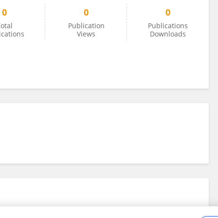
0
0
0
otal
Publication
Publications
ications
Views
Downloads