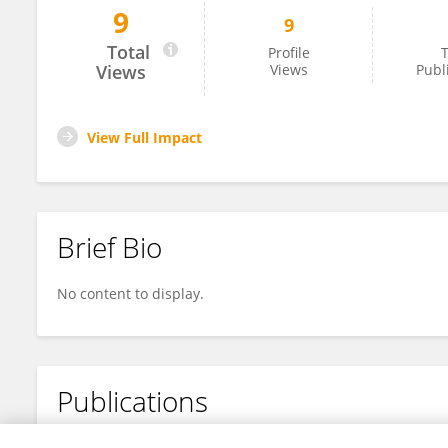
9
9
Lakshya Pratim
Total
Profile
T
Views
Views
Publ
View Full Impact
Brief Bio
No content to display.
Publications
No content to display.