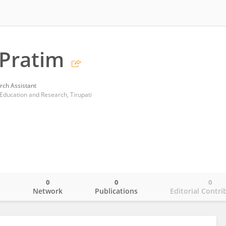
Pratim
rch Assistant
e Education and Research, Tirupati
0
0
0
o
Network
Publications
Editorial Contri