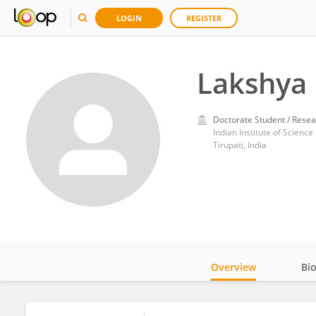
LOGIN
REGISTER
Lakshya 
Doctorate Student / Resea
Indian Institute of Scienc
Tirupati, India
Overview
Bi
Impact