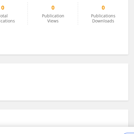
0
0
0
otal
Publication
Publications
ications
Views
Downloads