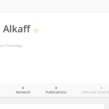
 Alkaff
te of Technology
0
0
0
o
Network
Publications
Editorial Contri