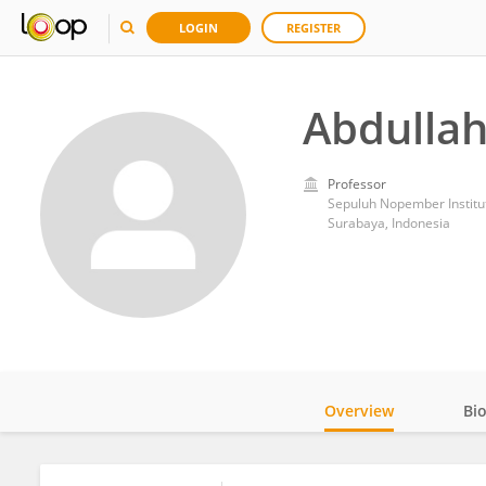
LOGIN
REGISTER
Abdullah
Professor
Sepuluh Nopember Institu
Surabaya, Indonesia
Overview
Bi
Impact