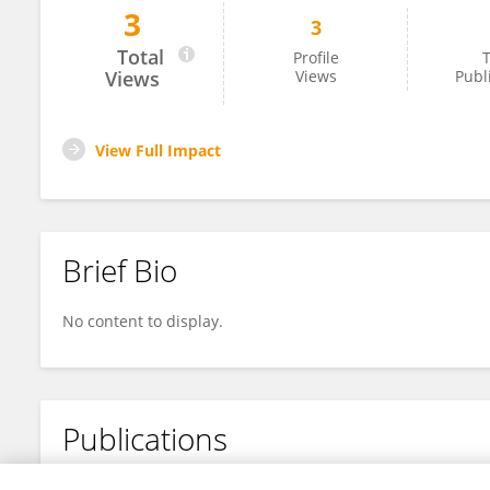
3
3
Abdullah Alkaff
Total
Profile
T
Views
Views
Publ
View Full Impact
Brief Bio
No content to display.
Publications
No content to display.