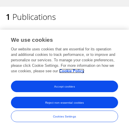
1
Publications
JiaWei Lu
Efficacy and safety of Shenqi Fuzheng
injection combined with chemotherapy for
We use cookies
cancer: An overview of systematic reviews
Our website uses cookies that are essential for its operation
Guang Chen
and additional cookies to track performance, or to improve and
Jiawei Lu
Bo Li
Mengsha Zhao
Di
personalize our services. To manage your cookie preferences,
Liu
Ziyun Yang
Fengling Liu
please click Cookie Settings. For more information on how we
use cookies, please see our
Cookie Policy
Phytomedicine
Published on
23 Dec 2023
Accept cookies
Reject non-essential cookies
Frontiers In and Loop are registered trade marks of Frontiers Media SA.
© Copyright 2007-2026 Frontiers Media SA. All rights reserved -
Terms
and Conditions
Cookies Settings