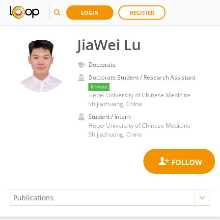
LOGIN
REGISTER
JiaWei Lu
Doctorate
Doctorate Student / Research Assistant
Primary
Hebei University of Chinese Medicine
Shijiazhuang, China
Student / Intern
Hebei University of Chinese Medicine
Shijiazhuang, China