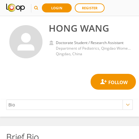
LOGIN
REGISTER
HONG WANG
Doctorate Student / Research Assistant
Department of Pediatrics, Qingdao Women and Children's Hospital
Qingdao, China
Brief Bio