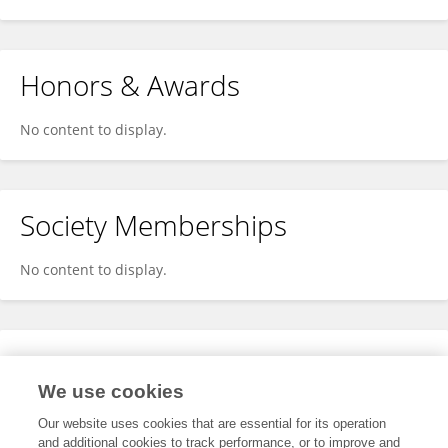
Honors & Awards
No content to display.
Society Memberships
No content to display.
Expertise
We use cookies
No content to display.
Our website uses cookies that are essential for its operation
and additional cookies to track performance, or to improve and