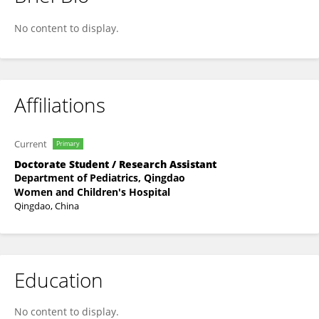
HONG WANG
No content to display.
Affiliations
Current
Primary
Doctorate Student / Research Assistant
Department of Pediatrics, Qingdao
Women and Children's Hospital
Qingdao, China
Education
No content to display.