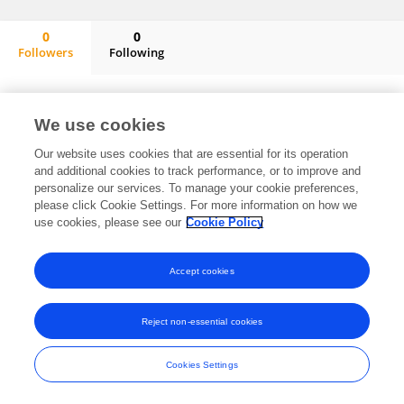
0
0
Followers
Following
Rui Tang
No content to display.
We use cookies
Our website uses cookies that are essential for its operation
and additional cookies to track performance, or to improve and
Frontiers In and Loop are registered trade marks of Frontiers Media SA.
personalize our services. To manage your cookie preferences,
© Copyright 2007-2026 Frontiers Media SA. All rights reserved -
Terms
please click Cookie Settings. For more information on how we
and Conditions
use cookies, please see our
Cookie Policy
Accept cookies
Reject non-essential cookies
Cookies Settings