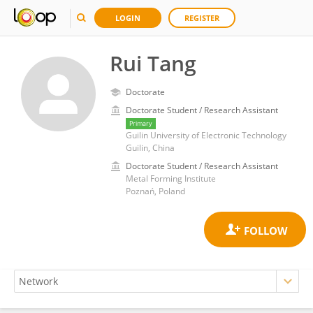
LOGIN
REGISTER
Rui Tang
Doctorate
Doctorate Student / Research Assistant
Primary
Guilin University of Electronic Technology
Guilin, China
Doctorate Student / Research Assistant
Metal Forming Institute
Poznań, Poland