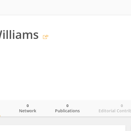
illiams
0
0
0
o
Network
Publications
Editorial Contri