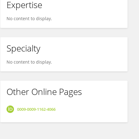
Expertise
No content to display.
Specialty
No content to display.
Other Online Pages
0009-0009-1162-4066