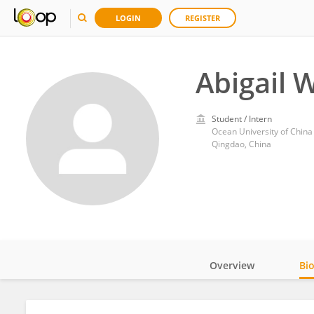
LOGIN
REGISTER
Abigail W
Student / Intern
Ocean University of China
Qingdao, China
Overview
Bi
Impact