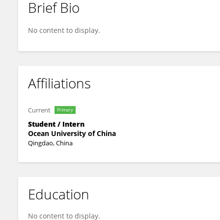
Brief Bio
Abigail Williams
No content to display.
Affiliations
Current
Primary
Student / Intern
Ocean University of China
Qingdao, China
Education
No content to display.