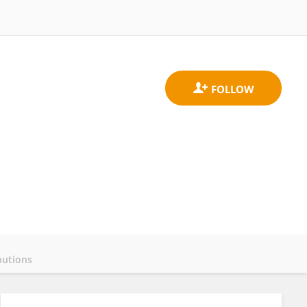
butions