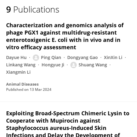
9
Publications
Characterization and genomics analysis of
phage PGX1 against multidrug-resistant
enterotoxigenic E. coli with in vivo and in
vitro efficacy assessment
Dayue Hu
Ping Qian
Dongyang Gao
XinXin Li
Linkang Wang
Hongyue Ji
Shuang Wang
Xiangmin Li
Animal Diseases
Published on
13 Mar 2024
Exploiting Broad-Spectrum Chimeric Lysin to
Cooperate with Mupirocin against
Staphylococcus aureus-Induced Skin
Infections and Delay the Development of