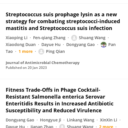
Streptococcus suis prophage lysin as a new
strategy for combating streptococci-induced
mastitis and Streptococcus suis infection
Xiaoping Li
Fen-qiang Zhang
Shuang Wang
Xiaodong Duan
Dayue Hu
Dongyang Gao
Pan
Tao
1 more
Ping Qian
Journal of Antimicrobial Chemotherapy
Published on
20 Jan 2023
Fitness Trade-Offs in Phage Cocktail-
Resistant Salmonella enterica Serovar
Enteritidis Results in Increased Antibiotic
Susceptibility and Reduced Virulence
Dongyang Gao
Hongyue Ji
Linkang Wang
XinXin Li
Dayue Hu
Jianan Zhao
Shuang Wang
2 more