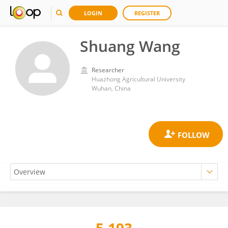
LOGIN
REGISTER
Shuang Wang
Researcher
Huazhong Agricultural University
Wuhan, China