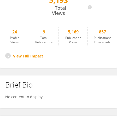
5,193
Shuang Wang
Total
Views
24
9
5,169
857
Profile
Total
Publication
Publications
Views
Publications
Views
Downloads
View Full Impact
Brief Bio
No content to display.