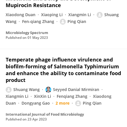
Mupirocin Resistance
Xiaodong Duan
Xiaoping Li
Xiangmin Li
Shuang
Wang
Fen-qiang Zhang
Ping Qian
Microbiology Spectrum
Published on
01 May 2023
Temperate phage influence virulence and
biofilm-forming of Salmonella Typhimurium
and enhance the ability to contaminate food
product
Shuang Wang
Seyyed Danial Mirmiran
Xiangmin Li
XinXin Li
Fenqiang Zhang
Xiaodong
Duan
Dongyang Gao
2 more
Ping Qian
International Journal of Food Microbiology
Published on
23 Apr 2023