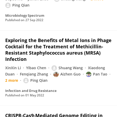
Ping Qian
Microbiology Spectrum
Published on
27 Sep 2022
Exploring the Benefits of Metal Ions in Phage
Cocktail for the Treatment of Methicillin-
Resistant Staphylococcus aureus (MRSA)
Infection
XinXin Li
Yibao Chen
Shuang Wang
Xiaodong
Duan
Fenqiang Zhang
Aizhen Guo
Pan Tao
2 more
Ping Qian
Infection and Drug Resistance
Published on
01 May 2022
CRISPR-Cas9-Mediated Genome Editing in