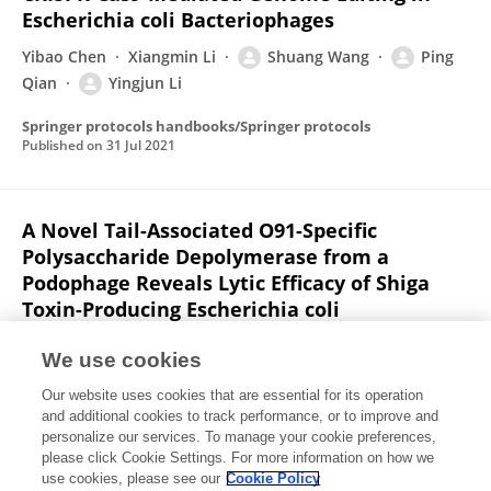
Escherichia coli Bacteriophages
Yibao Chen
Xiangmin Li
Shuang Wang
Ping
Qian
Yingjun Li
Springer protocols handbooks/Springer protocols
Published on
31 Jul 2021
A Novel Tail-Associated O91-Specific
Polysaccharide Depolymerase from a
Podophage Reveals Lytic Efficacy of Shiga
Toxin-Producing Escherichia coli
Yibao Chen
Xiangmin Li
Shuang Wang
We use cookies
Lingyu Guan
XinXin Li
Dayue Hu
Dongyang Gao
2
Our website uses cookies that are essential for its operation
more
Ping Qian
and additional cookies to track performance, or to improve and
personalize our services. To manage your cookie preferences,
Applied and Environmental Microbiology
please click Cookie Settings. For more information on how we
Published on
17 Apr 2020
use cookies, please see our
Cookie Policy