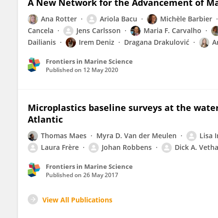
A New Network for the Advancement of Ma
Ana Rotter
Ariola Bacu
Michèle Barbier
Cancela
Jens Carlsson
Maria F. Carvalho
Dailianis
Irem Deniz
Dragana Drakulović
A
Frontiers in Marine Science
Published on
12 May 2020
Microplastics baseline surveys at the wate
Atlantic
Thomas Maes
Myra D. Van der Meulen
Lisa 
Laura Frère
Johan Robbens
Dick A. Veth
Frontiers in Marine Science
Published on
26 May 2017
View All Publications