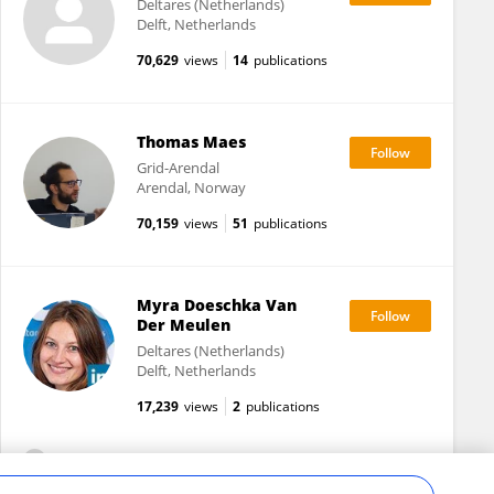
Deltares (Netherlands)
Delft, Netherlands
70,629
views
14
publications
Thomas Maes
Grid-Arendal
Arendal, Norway
70,159
views
51
publications
Myra Doeschka Van
Der Meulen
Deltares (Netherlands)
Delft, Netherlands
17,239
views
2
publications
View All Followers