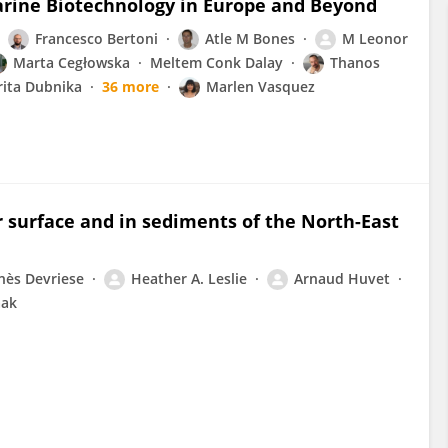
rine Biotechnology in Europe and Beyond
Francesco Bertoni
Atle M Bones
M Leonor
Marta Cegłowska
Meltem Conk Dalay
Thanos
rita Dubnika
36 more
Marlen Vasquez
r surface and in sediments of the North-East
Inès Devriese
Heather A. Leslie
Arnaud Huvet
aak