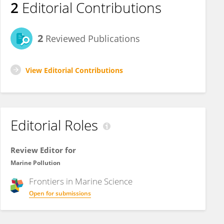
2
Editorial Contributions
2
Reviewed Publications
View Editorial Contributions
Editorial Roles
Review Editor for
Marine Pollution
Frontiers in
Marine Science
Open for submissions