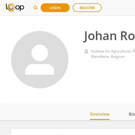
LOGIN
REGISTER
Johan R
Institute for Agricultural,
Merelbeke, Belgium
Overview
Bi
Impact