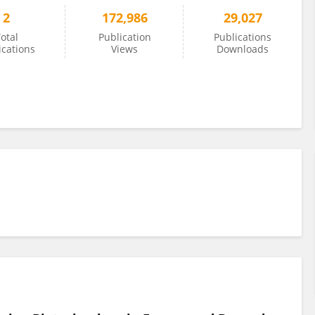
2
172,986
29,027
otal
Publication
Publications
ications
Views
Downloads