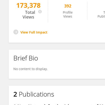
173,378
392
Johan Robbens
Total
Profile
T
Views
Views
Publ
View Full Impact
Brief Bio
No content to display.
2
Publications