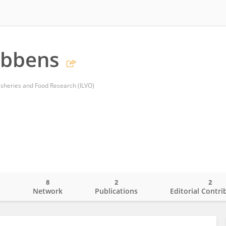
obbens
 Fisheries and Food Research (ILVO)
8
2
2
o
Network
Publications
Editorial Contri