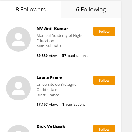
8
Followers
6
Following
NV Anil Kumar
Manipal Academy of Higher
Education
Manipal, India
89,880
views
57
publications
Laura Frère
Université de Bretagne
Occidentale
Brest, France
17,497
views
1
publications
Dick Vethaak