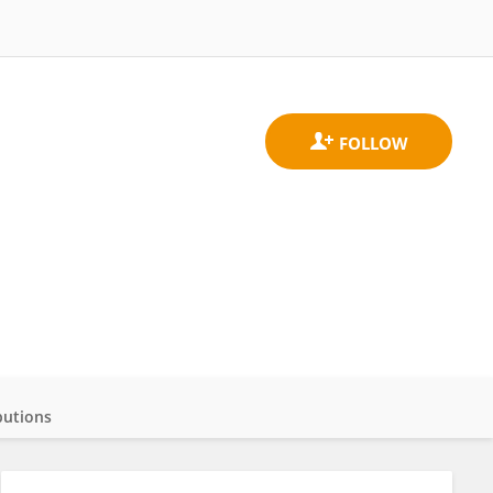
butions