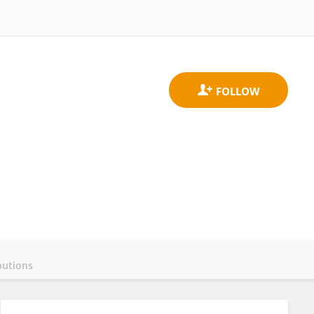
butions