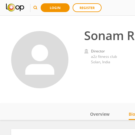
LOGIN
REGISTER
Sonam R
Director
a2z fitness club
Solan, India
Overview
Bi
Impact