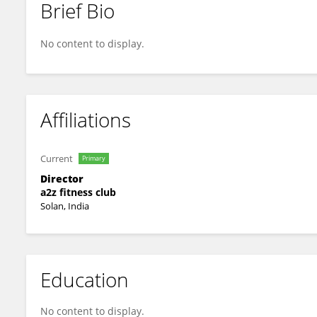
Brief Bio
Sonam Rattan
No content to display.
Affiliations
Current
Primary
Director
a2z fitness club
Solan, India
Education
No content to display.