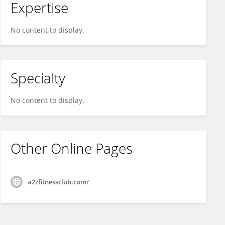
Expertise
No content to display.
Specialty
No content to display.
Other Online Pages
a2zfitnessclub.com/