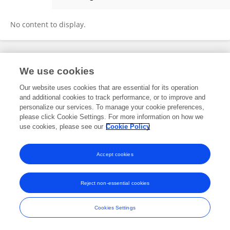
Weilu LI
No content to display.
Frontiers In and Loop are registered trade marks of Frontiers Media SA.
We use cookies
© Copyright 2007-2026 Frontiers Media SA. All rights reserved -
Terms
and Conditions
Our website uses cookies that are essential for its operation
and additional cookies to track performance, or to improve and
personalize our services. To manage your cookie preferences,
please click Cookie Settings. For more information on how we
use cookies, please see our
Cookie Policy
Accept cookies
Reject non-essential cookies
Cookies Settings