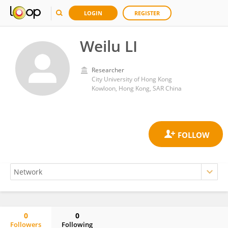
LOGIN
REGISTER
Weilu LI
Researcher
City University of Hong Kong
Kowloon, Hong Kong, SAR China
0
0
Followers
Following