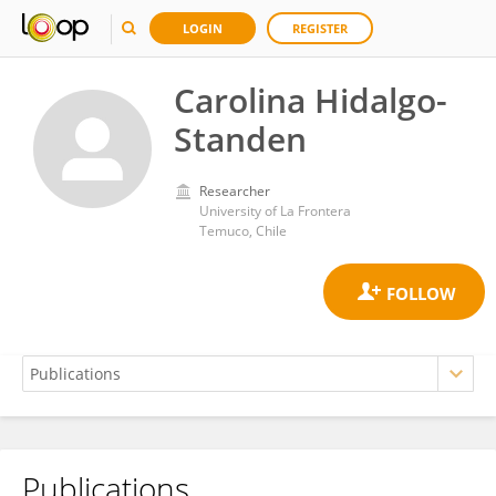
LOGIN
REGISTER
Carolina Hidalgo-
Standen
Researcher
University of La Frontera
Temuco, Chile
Publications