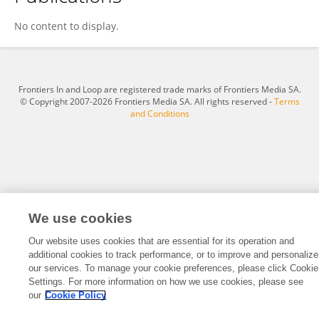
Carolina Hidalgo- Standen
No content to display.
Frontiers In and Loop are registered trade marks of Frontiers Media SA.
© Copyright 2007-2026 Frontiers Media SA. All rights reserved -
Terms
and Conditions
We use cookies
Our website uses cookies that are essential for its operation and
additional cookies to track performance, or to improve and personalize
our services. To manage your cookie preferences, please click Cookie
Settings. For more information on how we use cookies, please see
our
Cookie Policy