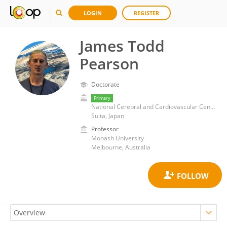
LOGIN
REGISTER
James Todd
Pearson
Doctorate
Primary
National Cerebral and Cardiovascular Center (Japan)
Suita, Japan
Professor
Monash University
Melbourne, Australia