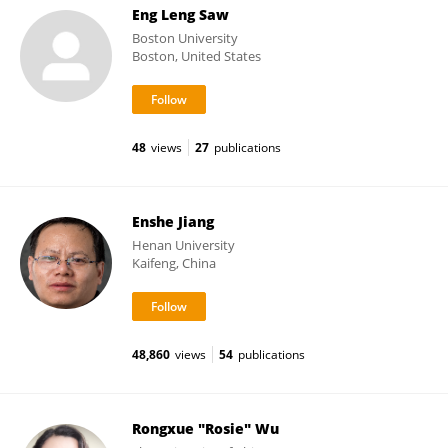
Eng Leng Saw
Boston University
Boston, United States
48
views
27
publications
Enshe Jiang
Henan University
Kaifeng, China
48,860
views
54
publications
Rongxue "Rosie" Wu