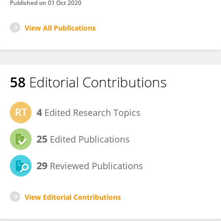
Published on
01 Oct 2020
View All Publications
58
Editorial Contributions
4
Edited Research Topics
25
Edited Publications
29
Reviewed Publications
View Editorial Contributions