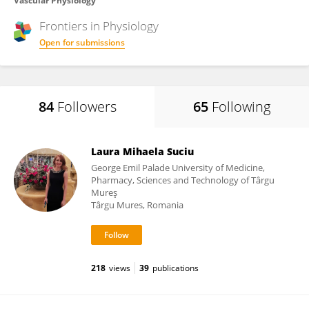
Vascular Physiology
Frontiers in
Physiology
Open for submissions
84
Followers
65
Following
Laura Mihaela Suciu
George Emil Palade University of Medicine,
Pharmacy, Sciences and Technology of Târgu
Mureş
Târgu Mures, Romania
218
views
39
publications