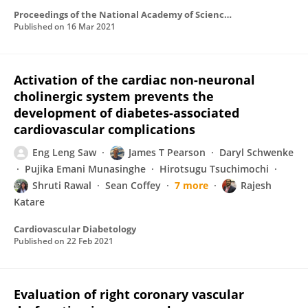
Proceedings of the National Academy of Sciences of the United States of America
Published on
16 Mar 2021
Activation of the cardiac non-neuronal
cholinergic system prevents the
development of diabetes-associated
cardiovascular complications
Eng Leng Saw
James T Pearson
Daryl Schwenke
Pujika Emani Munasinghe
Hirotsugu Tsuchimochi
Shruti Rawal
Sean Coffey
7 more
Rajesh
Katare
Cardiovascular Diabetology
Published on
22 Feb 2021
Evaluation of right coronary vascular