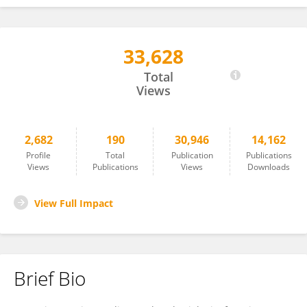
33,628
James Pearson
Total
Views
2,682
190
30,946
14,162
Profile
Total
Publication
Publications
Views
Publications
Views
Downloads
View Full Impact
Brief Bio