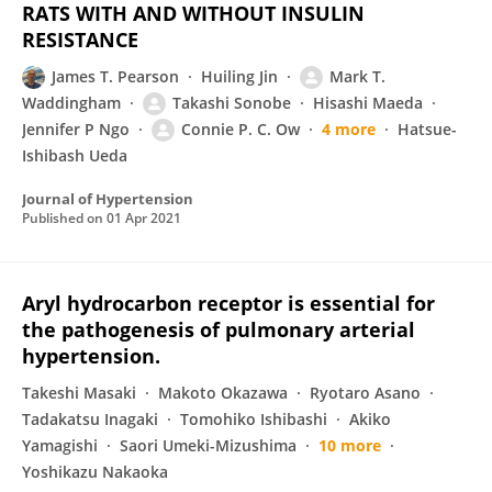
RATS WITH AND WITHOUT INSULIN
RESISTANCE
James T. Pearson
Huiling Jin
Mark T.
Waddingham
Takashi Sonobe
Hisashi Maeda
Jennifer P Ngo
Connie P. C. Ow
4 more
Hatsue-
Ishibash Ueda
Journal of Hypertension
Published on
01 Apr 2021
Aryl hydrocarbon receptor is essential for
the pathogenesis of pulmonary arterial
hypertension.
Takeshi Masaki
Makoto Okazawa
Ryotaro Asano
Tadakatsu Inagaki
Tomohiko Ishibashi
Akiko
Yamagishi
Saori Umeki-Mizushima
10 more
Yoshikazu Nakaoka