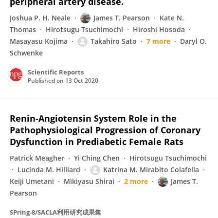
peripheral artery disease.
Joshua P. H. Neale
James T. Pearson
Kate N.
Thomas
Hirotsugu Tsuchimochi
Hiroshi Hosoda
Masayasu Kojima
Takahiro Sato
7 more
Daryl O.
Schwenke
Scientific Reports
Published on
13 Oct 2020
Renin-Angiotensin System Role in the
Pathophysiological Progression of Coronary
Dysfunction in Prediabetic Female Rats
Patrick Meagher
Yi Ching Chen
Hirotsugu Tsuchimochi
Lucinda M. Hilliard
Katrina M. Mirabito Colafella
Keiji Umetani
Mikiyasu Shirai
2 more
James T.
Pearson
SPring-8/SACLA利用研究成果集