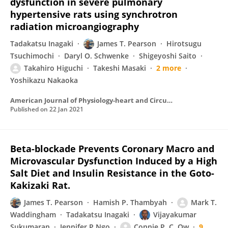
dysfunction in severe pulmonary
hypertensive rats using synchrotron
radiation microangiography
Tadakatsu Inagaki
James T. Pearson
Hirotsugu
Tsuchimochi
Daryl O. Schwenke
Shigeyoshi Saito
Takahiro Higuchi
Takeshi Masaki
2 more
Yoshikazu Nakaoka
American Journal of Physiology-heart and Circulatory Physiology
Published on
22 Jan 2021
Beta-blockade Prevents Coronary Macro and
Microvascular Dysfunction Induced by a High
Salt Diet and Insulin Resistance in the Goto-
Kakizaki Rat.
James T. Pearson
Hamish P. Thambyah
Mark T.
Waddingham
Tadakatsu Inagaki
Vijayakumar
Sukumaran
Jennifer P Ngo
Connie P. C. Ow
9