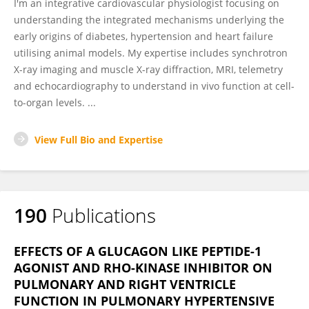
I'm an integrative cardiovascular physiologist focusing on
understanding the integrated mechanisms underlying the
early origins of diabetes, hypertension and heart failure
utilising animal models. My expertise includes synchrotron
X-ray imaging and muscle X-ray diffraction, MRI, telemetry
and echocardiography to understand in vivo function at cell-
to-organ levels. ...
View Full Bio and Expertise
190
Publications
EFFECTS OF A GLUCAGON LIKE PEPTIDE-1
AGONIST AND RHO-KINASE INHIBITOR ON
PULMONARY AND RIGHT VENTRICLE
FUNCTION IN PULMONARY HYPERTENSIVE