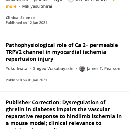
more
Mikiyasu Shirai
Clinical Science
Published on
12 Jan 2021
Pathophysiological role of Ca 2+ permeable
TRPV2 channel in myocardial ischemia
reperfusion injury
Yuko Iwata
Shigeo Wakabayashi
James T. Pearson
Published on
01 Jan 2021
Publisher Correction: Dysregulation of
ghrelin in diabetes impairs the vascular
reparative response to hindlimb ischemia in
a mouse model; clinical relevance to