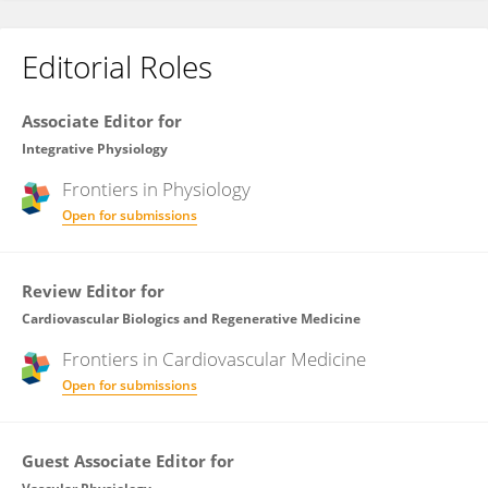
Editorial Roles
Associate Editor for
Integrative Physiology
Frontiers in
Physiology
Open for submissions
Review Editor for
Cardiovascular Biologics and Regenerative Medicine
Frontiers in
Cardiovascular Medicine
Open for submissions
Guest Associate Editor for