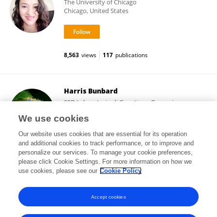
The University of Chicago
Chicago, United States
8,563
views
117
publications
Harris Bunbard
SSD Laboratorio di Genetica e Genomica,
Ospedale Microcitemico
We use cookies
Cagliari, Italy
Our website uses cookies that are essential for its operation
and additional cookies to track performance, or to improve and
personalize our services. To manage your cookie preferences,
please click Cookie Settings. For more information on how we
376
views
use cookies, please see our
Cookie Policy
View All Followers
Accept cookies