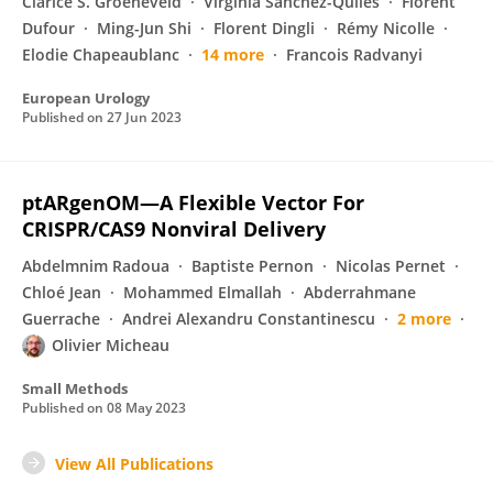
Clarice S. Groeneveld
Virginia Sanchez-Quiles
Florent
Dufour
Ming-Jun Shi
Florent Dingli
Rémy Nicolle
Elodie Chapeaublanc
14 more
Francois Radvanyi
European Urology
Published on
27 Jun 2023
ptARgenOM—A Flexible Vector For
CRISPR/CAS9 Nonviral Delivery
Abdelmnim Radoua
Baptiste Pernon
Nicolas Pernet
Chloé Jean
Mohammed Elmallah
Abderrahmane
Guerrache
Andrei Alexandru Constantinescu
2 more
Olivier Micheau
Small Methods
Published on
08 May 2023
View All Publications