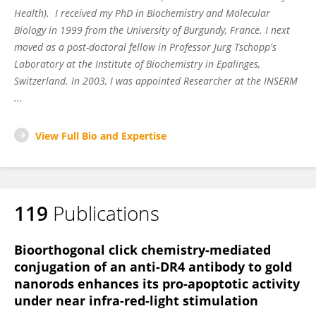
Health). I received my PhD in Biochemistry and Molecular
Biology in 1999 from the University of Burgundy, France. I next
moved as a post-doctoral fellow in Professor Jurg Tschopp's
Laboratory at the Institute of Biochemistry in Epalinges,
Switzerland. In 2003, I was appointed Researcher at the INSERM
...
View Full Bio and Expertise
119
Publications
Bioorthogonal click chemistry-mediated
conjugation of an anti-DR4 antibody to gold
nanorods enhances its pro-apoptotic activity
under near infra-red-light stimulation