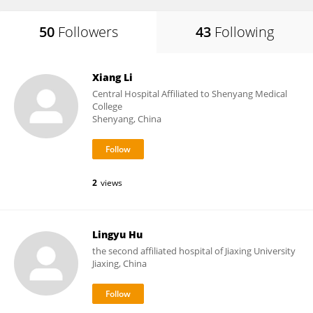
50
Followers
43
Following
Xiang Li
Central Hospital Affiliated to Shenyang Medical
College
Shenyang, China
2
views
Lingyu Hu
the second affiliated hospital of Jiaxing University
Jiaxing, China