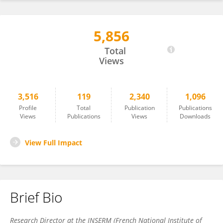
5,856
Olivier Micheau
Total
Views
3,516
119
2,340
1,096
Profile
Total
Publication
Publications
Views
Publications
Views
Downloads
View Full Impact
Brief Bio
Research Director at the INSERM (French National Institute of