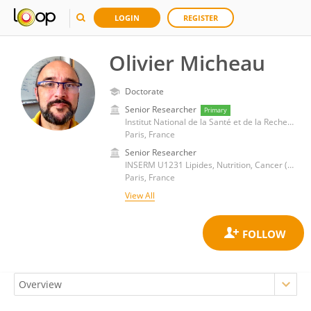
LOGIN
REGISTER
Olivier Micheau
Doctorate
Senior Researcher
Primary
Institut National de la Santé et de la Recherche Médicale (INSERM)
Paris, France
Senior Researcher
INSERM U1231 Lipides, Nutrition, Cancer (LNC)
Paris, France
View All