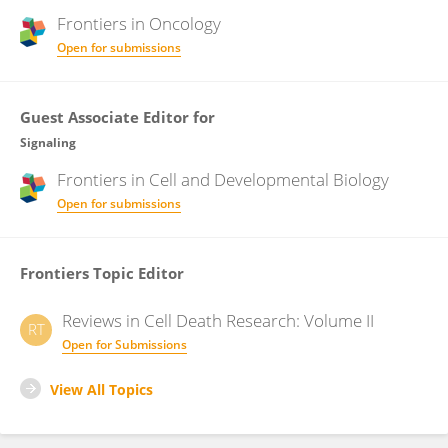
Frontiers in
Oncology
Open for submissions
Guest Associate Editor for
Signaling
Frontiers in
Cell and Developmental Biology
Open for submissions
Frontiers Topic Editor
Reviews in Cell Death Research: Volume II
RT
Open for Submissions
View All Topics