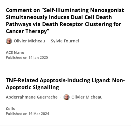
Comment on “Self-Illuminating Nanoagonist
Simultaneously Induces Dual Cell Death
Pathways via Death Receptor Clustering for
Cancer Therapy”
Olivier Micheau
Sylvie Fournel
ACS Nano
Published on
14 Jan 2025
TNF-Related Apoptosis-Inducing Ligand: Non-
Apoptotic Signalling
Abderrahmane Guerrache
Olivier Micheau
Cells
Published on
16 Mar 2024