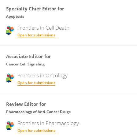
Specialty Chief Editor for
Apoptosis
Frontiers in
Cell Death
Open for submissions
Associate Editor for
Cancer Cell Signaling
Frontiers in
Oncology
Open for submissions
Review Editor for
Pharmacology of Anti-Cancer Drugs
Frontiers in
Pharmacology
Open for submissions