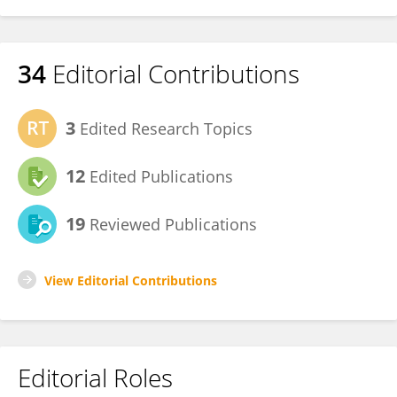
34
Editorial Contributions
3
Edited Research Topics
12
Edited Publications
19
Reviewed Publications
View Editorial Contributions
Editorial Roles