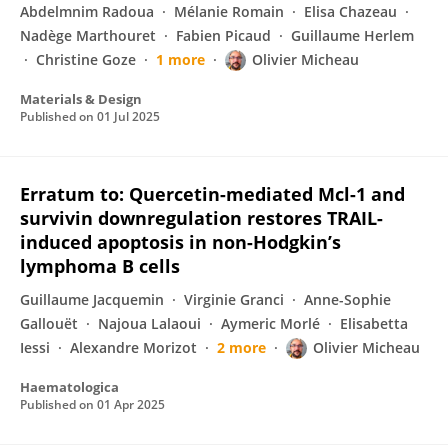
Abdelmnim Radoua
Mélanie Romain
Elisa Chazeau
Nadège Marthouret
Fabien Picaud
Guillaume Herlem
Christine Goze
1 more
Olivier Micheau
Materials & Design
Published on
01 Jul 2025
Erratum to: Quercetin-mediated Mcl-1 and
survivin downregulation restores TRAIL-
induced apoptosis in non-Hodgkin’s
lymphoma B cells
Guillaume Jacquemin
Virginie Granci
Anne-Sophie
Gallouët
Najoua Lalaoui
Aymeric Morlé
Elisabetta
Iessi
Alexandre Morizot
2 more
Olivier Micheau
Haematologica
Published on
01 Apr 2025