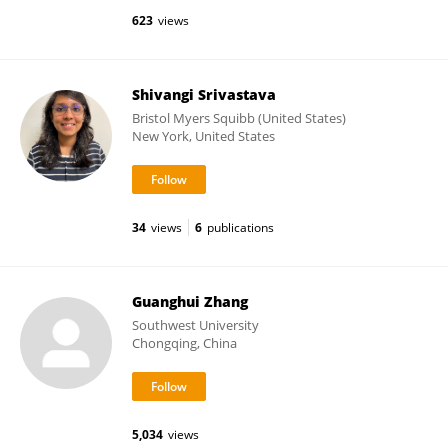
623
views
Shivangi Srivastava
Bristol Myers Squibb (United States)
New York, United States
34
views
6
publications
Guanghui Zhang
Southwest University
Chongqing, China
5,034
views