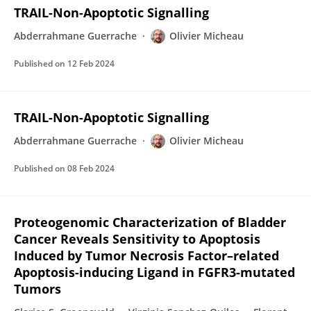
TRAIL-Non-Apoptotic Signalling
Abderrahmane Guerrache
Olivier Micheau
Published on
12 Feb 2024
TRAIL-Non-Apoptotic Signalling
Abderrahmane Guerrache
Olivier Micheau
Published on
08 Feb 2024
Proteogenomic Characterization of Bladder
Cancer Reveals Sensitivity to Apoptosis
Induced by Tumor Necrosis Factor–related
Apoptosis-inducing Ligand in FGFR3-mutated
Tumors