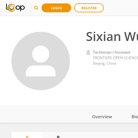
LOGIN
REGISTER
Sixian W
Technician / Assistant
FRONTIERS OPEN SCIENCE 
Beijing, China
Overview
Bi
Impact
0
0