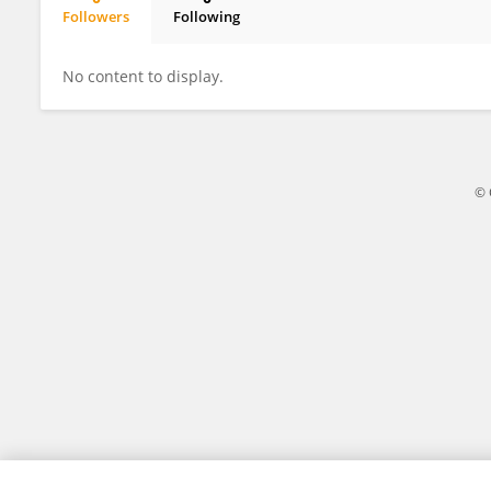
Followers
Following
Sixian Wu
No content to display.
© 