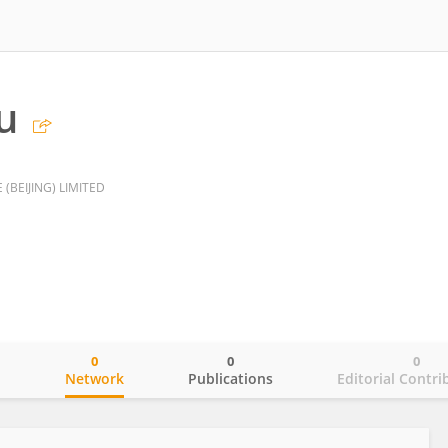
u
(BEIJING) LIMITED
0
0
0
o
Network
Publications
Editorial Contri