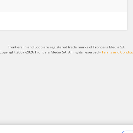
Frontiers In and Loop are registered trade marks of Frontiers Media SA.
Copyright 2007-2026 Frontiers Media SA. All rights reserved -
Terms and Conditi