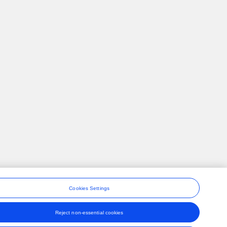
Cookies Settings
Reject non-essential cookies