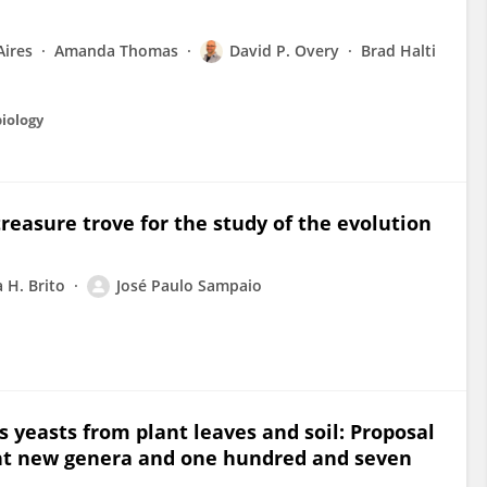
Aires
Amanda Thomas
David P. Overy
Brad Halti
biology
easure trove for the study of the evolution
a H. Brito
José Paulo Sampaio
 yeasts from plant leaves and soil: Proposal
ght new genera and one hundred and seven