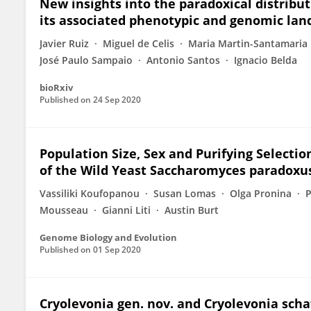
New insights into the paradoxical distribu
its associated phenotypic and genomic lan
Javier Ruiz
Miguel de Celis
Maria Martin-Santamaria
José Paulo Sampaio
Antonio Santos
Ignacio Belda
bioRxiv
Published on
24 Sep 2020
Population Size, Sex and Purifying Selecti
of the Wild Yeast Saccharomyces paradoxu
Vassiliki Koufopanou
Susan Lomas
Olga Pronina
P
Mousseau
Gianni Liti
Austin Burt
Genome Biology and Evolution
Published on
01 Sep 2020
Cryolevonia gen. nov. and Cryolevonia schaf