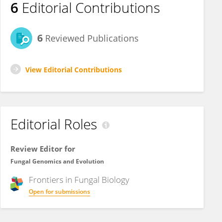
6
Editorial Contributions
6
Reviewed Publications
View Editorial Contributions
Editorial Roles
Review Editor for
Fungal Genomics and Evolution
Frontiers in
Fungal Biology
Open for submissions