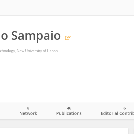
lo Sampaio
echnology, New University of Lisbon
8
46
6
o
Network
Publications
Editorial Contri