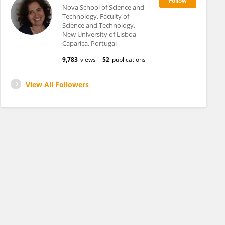
Nova School of Science and
Technology, Faculty of
Science and Technology,
New University of Lisboa
Caparica, Portugal
9,783
views
52
publications
View All Followers