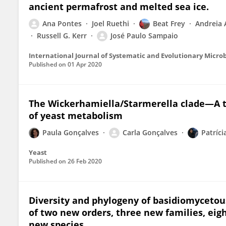
ancient permafrost and melted sea ice.
Ana Pontes
Joel Ruethi
Beat Frey
Andreia 
Russell G. Kerr
José Paulo Sampaio
International Journal of Systematic and Evolutionary Micro
Published on
01 Apr 2020
The Wickerhamiella/Starmerella clade—A tr
of yeast metabolism
Paula Gonçalves
Carla Gonçalves
Patríci
Yeast
Published on
26 Feb 2020
Diversity and phylogeny of basidiomycetous
of two new orders, three new families, ei
new species