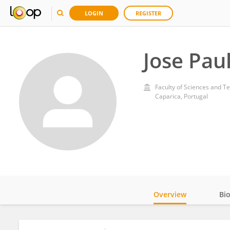
LOGIN
REGISTER
Jose Pau
Faculty of Sciences and T
Caparica, Portugal
Overview
Bi
Impact