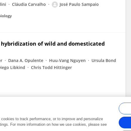
lini
Cláudia Carvalho
José Paulo Sampaio
biology
hybridization of wild and domesticated
er
Dana A. Opulente
Huu-Vang Nguyen
Ursula Bond
iego Libkind
Chris Todd Hittinger
al cookies to track performance, or to improve and personalize
tings. For more information on how we use cookies, please see
Frontiers In and Loop are registered trade marks of Frontiers Media SA.