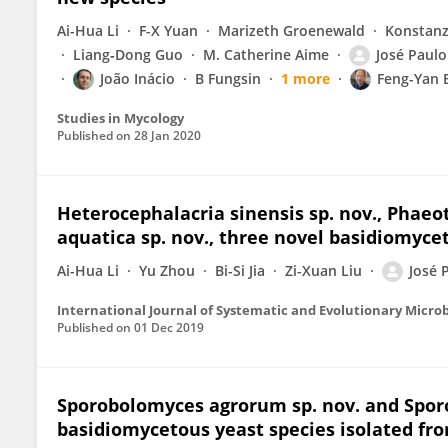
Ai-Hua Li
F-X Yuan
Marizeth Groenewald
Konstanz
Liang‐Dong Guo
M. Catherine Aime
José Paul
João Inácio
B Fungsin
1 more
Feng-Yan 
Studies in Mycology
Published on
28 Jan 2020
Heterocephalacria sinensis sp. nov., Phaeo
aquatica sp. nov., three novel basidiomycet
Ai-Hua Li
Yu Zhou
Bi-Si Jia
Zi-Xuan Liu
José 
International Journal of Systematic and Evolutionary Micro
Published on
01 Dec 2019
Sporobolomyces agrorum sp. nov. and Spor
basidiomycetous yeast species isolated fro