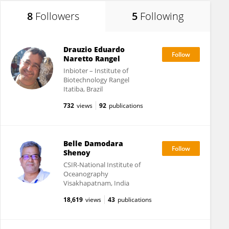
8
Followers
5
Following
Drauzio Eduardo
Naretto Rangel
Inbioter – Institute of
Biotechnology Rangel
Itatiba, Brazil
732
views
92
publications
Belle Damodara
Shenoy
CSIR-National Institute of
Oceanography
Visakhapatnam, India
18,619
views
43
publications