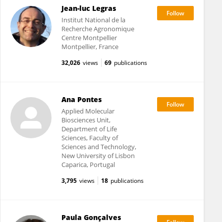
Jean-luc Legras
Institut National de la
Recherche Agronomique
Centre Montpellier
Montpellier, France
32,026
views
69
publications
Ana Pontes
Applied Molecular
Biosciences Unit,
Department of Life
Sciences, Faculty of
Sciences and Technology,
New University of Lisbon
Caparica, Portugal
3,795
views
18
publications
Paula Gonçalves