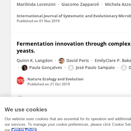
Marilinda Lorenzini
Giacomo Zapparoli
Michela Azzo
International Journal of Systematic and Evolutionary Micro
Published on
01 Nov 2019
Fermentation innovation through complex 
yeasts.
Quinn K. Langdon
David Peris
EmilyClare P. Bak
Paula Gonçalves
José Paulo Sampaio
D
Nature Ecology and Evolution
Published on
21 Oct 2019
View All Publications
We use cookies
Our website uses cookies that are essential for its operation and addition
our services. To manage your cookie preferences, please click Cookie Set
our
Cookie Policy