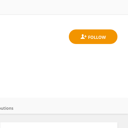
butions