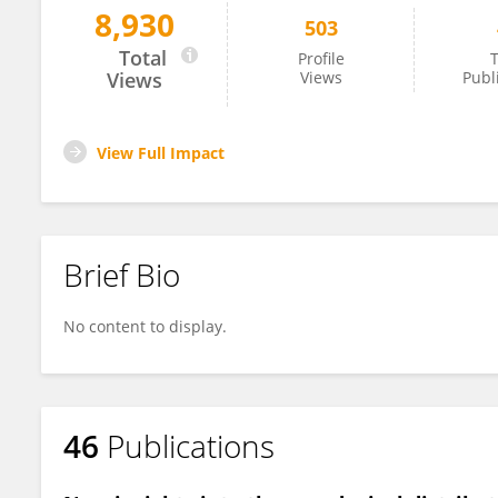
8,930
503
Jose Sampaio
Total
Profile
T
Views
Views
Publ
View Full Impact
Brief Bio
No content to display.
46
Publications