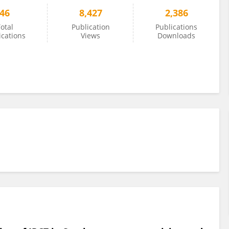
46
8,427
2,386
otal
Publication
Publications
ications
Views
Downloads