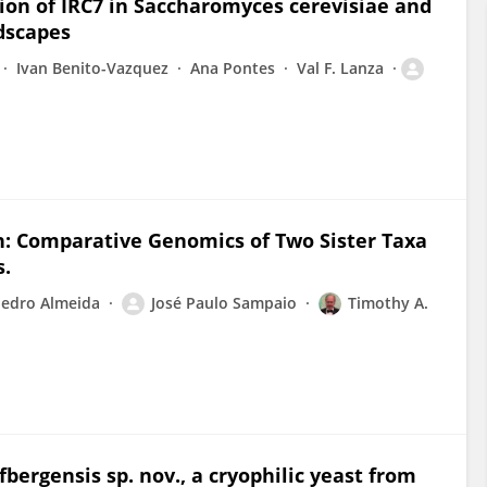
tion of IRC7 in Saccharomyces cerevisiae and
dscapes
Ivan Benito-Vazquez
Ana Pontes
Val F. Lanza
on: Comparative Genomics of Two Sister Taxa
s.
edro Almeida
José Paulo Sampaio
Timothy A.
bergensis sp. nov., a cryophilic yeast from