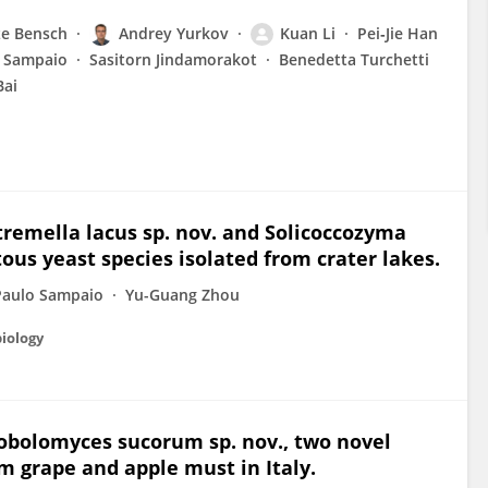
e Bensch
Andrey Yurkov
Kuan Li
Pei‐Jie Han
o Sampaio
Sasitorn Jindamorakot
Benedetta Turchetti
Bai
tremella lacus sp. nov. and Solicoccozyma
ous yeast species isolated from crater lakes.
Paulo Sampaio
Yu-Guang Zhou
biology
obolomyces sucorum sp. nov., two novel
m grape and apple must in Italy.