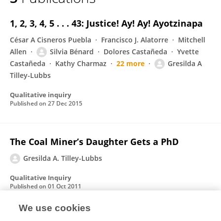
Gresilda Tilley-Lubbs
1, 2, 3, 4, 5 . . . 43: Justice! Ay! Ay! Ayotzinapa
César A Cisneros Puebla
Francisco J. Alatorre
Mitchell
Allen
Silvia Bénard
Dolores Castañeda
Yvette
Castañeda
Kathy Charmaz
22 more
Gresilda A
Tilley-Lubbs
Qualitative inquiry
Published on
27 Dec 2015
The Coal Miner’s Daughter Gets a PhD
Gresilda A. Tilley-Lubbs
Qualitative Inquiry
Published on
01 Oct 2011
We use cookies