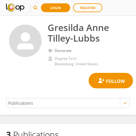
LOGIN
REGISTER
Gresilda Anne
Tilley-Lubbs
Doctorate
Virginia Tech
Blacksburg, United States
3
Publications