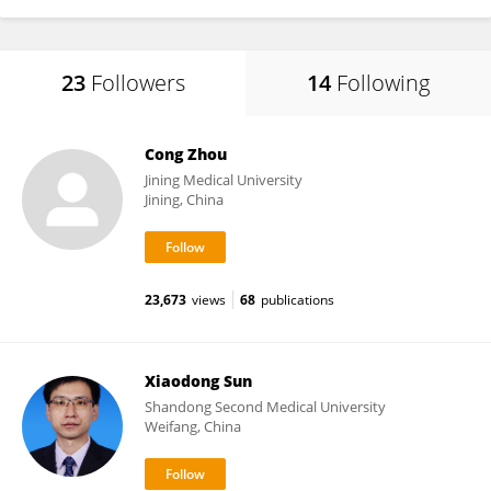
23
Followers
14
Following
Cong Zhou
Jining Medical University
Jining, China
23,673
views
68
publications
Xiaodong Sun
Shandong Second Medical University
Weifang, China