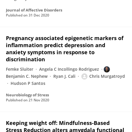
Journal of Affective Disorders
Published on
31 Dec 2020
Pregnancy associated epigenetic markers of
inflammation predict depression and
anxiety symptoms in response to
discrimination
Femke Sluiter
Angela C Incollingo Rodriguez
Benjamin C. Nephew
Ryan J. Cali
Chris Murgatroyd
Hudson P Santos
Neurobiology of Stress
Published on
21 Nov 2020
Keeping weight off: Mindfulness-Based
Stress Reduction alters amygdala functional