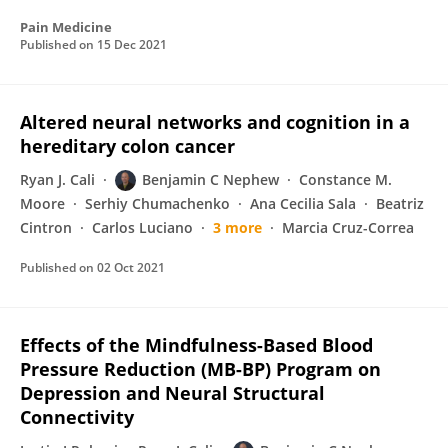
Pain Medicine
Published on
15 Dec 2021
Altered neural networks and cognition in a
hereditary colon cancer
Ryan J. Cali
Benjamin C Nephew
Constance M.
Moore
Serhiy Chumachenko
Ana Cecilia Sala
Beatriz
Cintron
Carlos Luciano
3 more
Marcia Cruz-Correa
Published on
02 Oct 2021
Effects of the Mindfulness-Based Blood
Pressure Reduction (MB-BP) Program on
Depression and Neural Structural
Connectivity