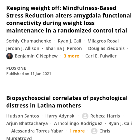
Keeping weight off: Mindfulness-Based
Stress Reduction alters amygdala functional
connectivity during weight loss
maintenance in a randomized control trial
Serhiy Chumachenko
Ryan J. Cali
Milagros Rosal
Jeroan J. Allison
Sharina J. Person
Douglas Ziedonis
Benjamin C Nephew
3 more
Carl E. Fulwiler
PLOS ONE
Published on
11 Jan 2021
Biopsychosocial correlates of psychological
distress in Latina mothers
Hudson Santos
Harry Adynski
Rebeca Harris
Arjun Bhattacharya
A Incollingo-Rodriguez
Ryan J. Cali
Alessandra Torres Yabar
1 more
Chris
Murgatroyd