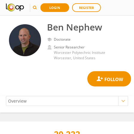
LOGIN
REGISTER
Ben Nephew
Doctorate
Senior Researcher
Worcester Polytechnic Institute
Worcester, United States