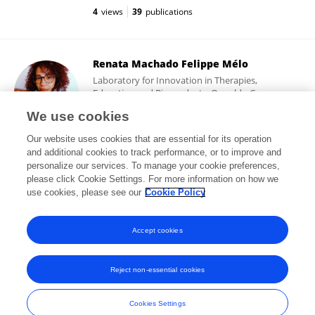
4
views
39
publications
Renata Machado Felippe Mélo
Laboratory for Innovation in Therapies,
Education and Bioproducts, Oswaldo Cruz
Foundation
We use cookies
Rio de Janeiro, Brazil
Our website uses cookies that are essential for its operation
and additional cookies to track performance, or to improve and
personalize our services. To manage your cookie preferences,
please click Cookie Settings. For more information on how we
92
views
3
publications
use cookies, please see our
Cookie Policy
View All Followers
Accept cookies
Reject non-essential cookies
Frontiers In and Loop are registered trade marks of Frontiers Media SA.
© Copyright 2007-2026 Frontiers Media SA. All rights reserved -
Terms
Cookies Settings
and Conditions