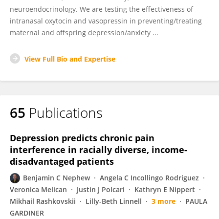
neuroendocrinology. We are testing the effectiveness of
intranasal oxytocin and vasopressin in preventing/treating
maternal and offspring depression/anxiety ...
View Full Bio and Expertise
65
Publications
Depression predicts chronic pain
interference in racially diverse, income-
disadvantaged patients
Benjamin C Nephew
Angela C Incollingo Rodriguez
Veronica Melican
Justin J Polcari
Kathryn E Nippert
Mikhail Rashkovskii
Lilly-Beth Linnell
3 more
PAULA
GARDINER