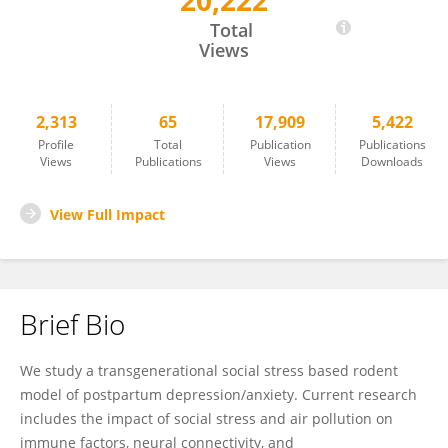
20,222
Ben Nephew
Total
Views
2,313
65
17,909
5,422
Profile
Total
Publication
Publications
Views
Publications
Views
Downloads
View Full Impact
Brief Bio
We study a transgenerational social stress based rodent
model of postpartum depression/anxiety. Current research
includes the impact of social stress and air pollution on
immune factors, neural connectivity, and