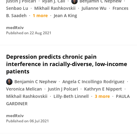
Justin J Polcari
Ryan J. Cali
Benjamin C Nephew
Senbao Lu
Mikhail Rashkovskii
Julianne Wu
Frances
B. Saadeh
1 more
Jean A King
medRxiv
Published on
22 Aug 2021
Depression predicts chronic pain
interference in racially-diverse, low-income
patients
Benjamin C Nephew
Angela C Incollingo Rodriguez
Veronica Melican
Justin J Polcari
Kathryn E Nippert
Mikhail Rashkovskii
Lilly-Beth Linnell
3 more
PAULA
GARDINER
medRxiv
Published on
06 Jul 2021