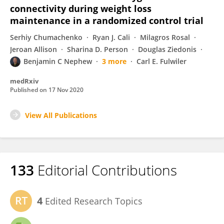
connectivity during weight loss
maintenance in a randomized control trial
Serhiy Chumachenko
Ryan J. Cali
Milagros Rosal
Jeroan Allison
Sharina D. Person
Douglas Ziedonis
Benjamin C Nephew
3 more
Carl E. Fulwiler
medRxiv
Published on
17 Nov 2020
View All Publications
133
Editorial Contributions
4
Edited Research Topics