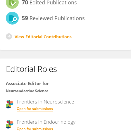
70
Edited Publications
59
Reviewed Publications
View Editorial Contributions
Editorial Roles
Associate Editor for
Neuroendocrine Science
Frontiers in
Neuroscience
Open for submissions
Frontiers in
Endocrinology
Open for submissions