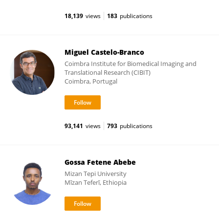
18,139
views
183
publications
Miguel Castelo-Branco
Coimbra Institute for Biomedical Imaging and
Translational Research (CIBIT)
Coimbra, Portugal
93,141
views
793
publications
Gossa Fetene Abebe
Mizan Tepi University
Mīzan Teferī, Ethiopia