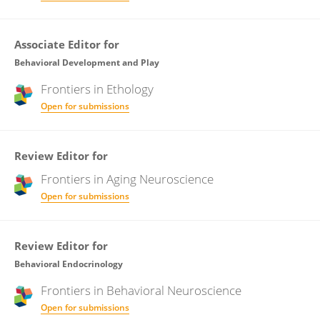
Associate Editor for
Behavioral Development and Play
Frontiers in
Ethology
Open for submissions
Review Editor for
Frontiers in
Aging Neuroscience
Open for submissions
Review Editor for
Behavioral Endocrinology
Frontiers in
Behavioral Neuroscience
Open for submissions