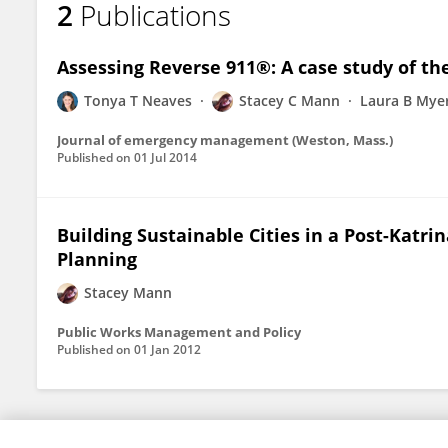
2
Publications
Stacey Mann
Assessing Reverse 911®: A case study of the
Tonya T Neaves
Stacey C Mann
Laura B Mye
Journal of emergency management (Weston, Mass.)
Published on
01 Jul 2014
Building Sustainable Cities in a Post-Katri
Planning
Stacey Mann
Public Works Management and Policy
Published on
01 Jan 2012