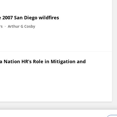
 2007 San Diego wildfires
rs
Arthur G Cosby
na Nation HR’s Role in Mitigation and
Frontiers In and Loop are registered trade marks of Frontiers Media SA.