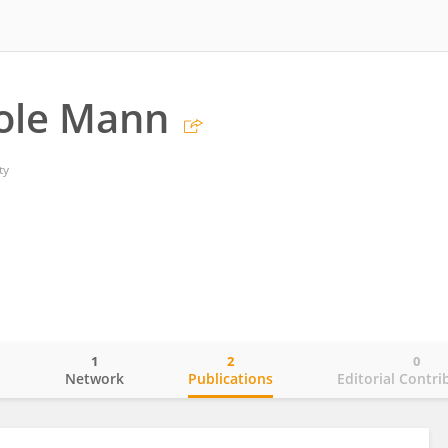
ole Mann
ty
1
2
0
o
Network
Publications
Editorial Contri