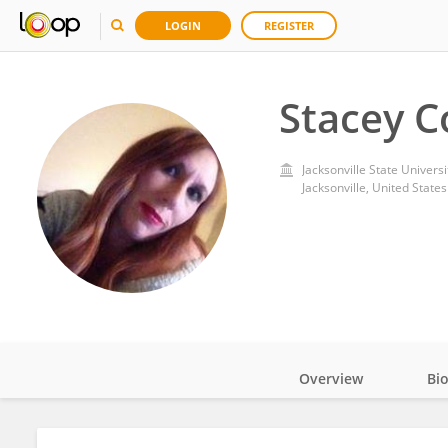
LOGIN
REGISTER
Stacey C
Jacksonville State Universi
Jacksonville, United States
Overview
Bi
Impact