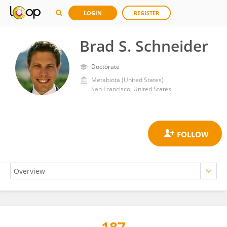
LOGIN
REGISTER
Brad S. Schneider
Doctorate
Metabiota (United States)
San Francisco, United States