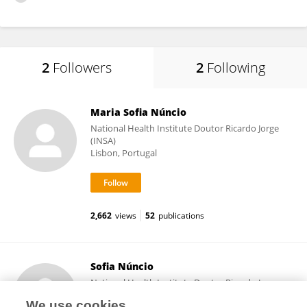
2
Followers
2
Following
Maria Sofia Núncio
National Health Institute Doutor Ricardo Jorge
(INSA)
Lisbon, Portugal
2,662
views
52
publications
Sofia Núncio
National Health Institute Doutor Ricardo Jorge
(INSA)
We use cookies