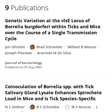
9
Publications
Genetic Variation at the vlsE Locus of
Borrelia burgdorferi within Ticks and Mice
over the Course of a Single Transmission
Cycle
Jun Ohnishi
Brad Schneider
William B Messer
Joseph Piesman
Aravinda M De Silva
Journal of bacteriology
Published on
01 Aug 2003
Coinoculation of Borrelia spp. with Tick
Salivary Gland Lysate Enhances Spirochete
Load in Mice and Is Tick Species–Specific
N S Zeidner
B S Schneider
M S Nuncio
L