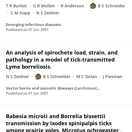
T R Burkot
G R Mullen
R Anderson
B S Schneider
C M Happ
N S Zeidner
Emerging infectious diseases
Published on
01 Jun 2001
An analysis of spirochete load, strain, and
pathology in a model of tick-transmitted
Lyme borreliosis.
N S Zeidner
B S Schneider
M C Dolan
J Piesman
Vector borne and zoonotic diseases (Larchmont, N.Y.)
Published on
01 Jan 2001
Babesia microti and Borrelia bissettii
transmission by Ixodes spinipalpis ticks
among prairie voles, Microtus ochrogaster ,