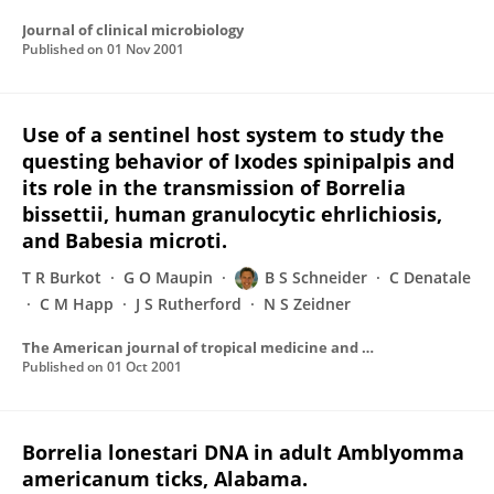
Journal of clinical microbiology
Published on
01 Nov 2001
Use of a sentinel host system to study the
questing behavior of Ixodes spinipalpis and
its role in the transmission of Borrelia
bissettii, human granulocytic ehrlichiosis,
and Babesia microti.
T R Burkot
G O Maupin
B S Schneider
C Denatale
C M Happ
J S Rutherford
N S Zeidner
The American journal of tropical medicine and hygiene
Published on
01 Oct 2001
Borrelia lonestari DNA in adult Amblyomma
americanum ticks, Alabama.