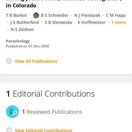
in Colorado
T R Burkot
B S Schneider
N J Pieniazek
C M Happ
J S Rutherford
S B Slemenda
E Hoffmeister
1 more
N S Zeidner
Parasitology
Published on
01 Dec 2000
View All Publications
1
Editorial Contributions
1
Reviewed Publications
View Editorial Contributions