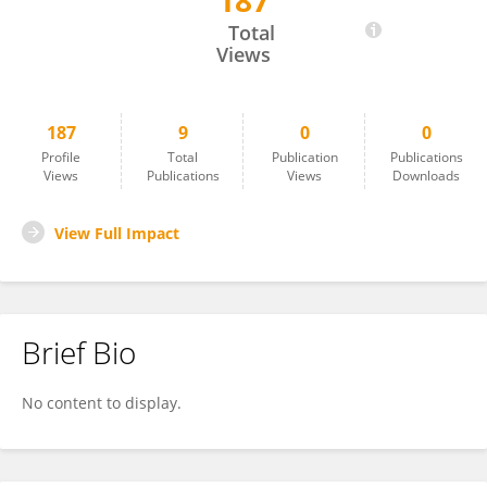
187
Brad Schneider
Total
Views
187
9
0
0
Profile
Total
Publication
Publications
Views
Publications
Views
Downloads
View Full Impact
Brief Bio
No content to display.