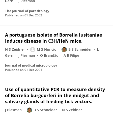
Gern
J Piesman
The Journal of parasitology
Published on
01 Dec 2002
A portuguese isolate of Borrelia lusitaniae
induces disease in C3H/HeN mice.
N S Zeidner
M S Núncio
B S Schneider
L
Gern
J Piesman
O Brandão
A R Filipe
Journal of medical microbiology
Published on
01 Dec 2001
Use of quantitative PCR to measure density
of Borrelia burgdorferi in the midgut and
salivary glands of feeding tick vectors.
J Piesman
B S Schneider
N S Zeidner