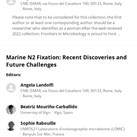
CNR, ISMAR, via Fosso del Cavaliere 100, 00133, Rome, Italy
Rome, Italy
Please note that to be considered for this collection, the first
author or at least one corresponding author should be a
researcher who identifies as a woman.After the well-received
2022 collection, Frontiers in Microbiology is proud to host ...
Marine N2 Fixation: Recent Discoveries and
Future Challenges
Editors:
Angela Landolfi
CNR, ISMAR, via Fosso del Cavaliere 100, 00133, Rome, Italy
Rome, Italy
Beatriz Mouriño-Carballido
University of Vigo
Vigo, Spain
Sophie Rabouille
UMR7621 Laboratoire d'océanographie microbienne (LOMIC)
Banyuls Sur Mer, France