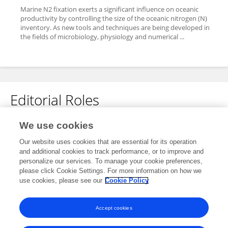
Marine N2 fixation exerts a significant influence on oceanic
productivity by controlling the size of the oceanic nitrogen (N)
inventory. As new tools and techniques are being developed in
the fields of microbiology, physiology and numerical ...
Editorial Roles
Guest Associate Editor for
We use cookies
Aquatic Microbiology
Our website uses cookies that are essential for its operation
and additional cookies to track performance, or to improve and
Frontiers in
Microbiology
personalize our services. To manage your cookie preferences,
Open for submissions
please click Cookie Settings. For more information on how we
use cookies, please see our
Cookie Policy
Frontiers in
Marine Science
Open for submissions
Accept cookies