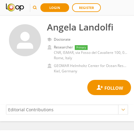
LOGIN
REGISTER
Angela Landolfi
Doctorate
Researcher
Primary
CNR, ISMAR, via Fosso del Cavaliere 100, 00133, Rome, Italy
Rome, Italy
GEOMAR Helmholtz Center for Ocean Research Kiel, Helmholtz Association of German Research Centres (HZ)
Kiel, Germany