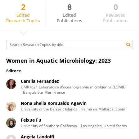
2
8
0
Angela Landolfi
Edited
Edited
Reviewed
Research Topics
Publications
Publications
Women in Aquatic Microbiology: 2023
Editors:
Camila Fernandez
UMR7621 Laboratoire d'océanographie microbienne (LOMIC)
Banyuls Sur Mer, France
Nona Sheila Romualdo Agawin
University of the Balearic Islands
Palma de Mallorca, Spain
Feixue Fu
University of Southern California
Los Angeles, United States
Angela Landolfi