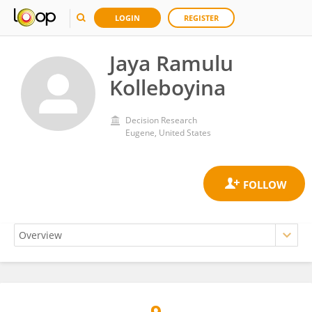
LOGIN
REGISTER
Jaya Ramulu
Kolleboyina
Decision Research
Eugene, United States