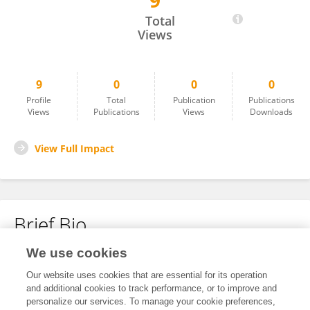
9
Jaya Ramulu Kolleboyina
Total
Views
9
0
0
0
Profile
Total
Publication
Publications
Views
Publications
Views
Downloads
View Full Impact
Brief Bio
We use cookies
No content to display.
Our website uses cookies that are essential for its operation
and additional cookies to track performance, or to improve and
personalize our services. To manage your cookie preferences,