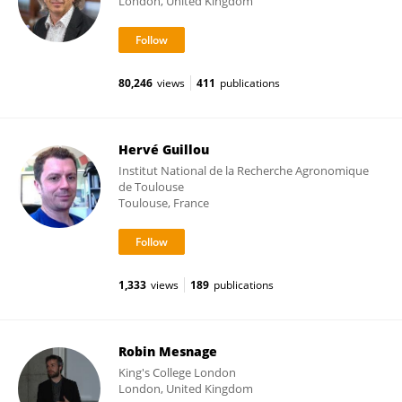
London, United Kingdom
80,246
views
411
publications
Hervé Guillou
Institut National de la Recherche Agronomique
de Toulouse
Toulouse, France
1,333
views
189
publications
Robin Mesnage
King's College London
London, United Kingdom