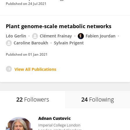
Published on
24 Jul 2021
Plant genome-scale metabolic networks
Léo Gerlin
Clément Frainay
Fabien Jourdan
Caroline Baroukh
Sylvain Prigent
Published on
01 Jan 2021
View All Publications
22
Followers
24
Following
Adnan Custovic
Imperial College London