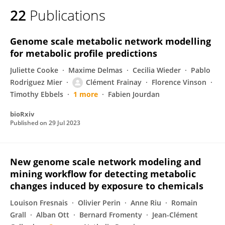
22
Publications
Genome scale metabolic network modelling
for metabolic profile predictions
Juliette Cooke
Maxime Delmas
Cecilia Wieder
Pablo
Rodriguez Mier
Clément Frainay
Florence Vinson
Timothy Ebbels
1 more
Fabien Jourdan
bioRxiv
Published on
29 Jul 2023
New genome scale network modeling and
mining workflow for detecting metabolic
changes induced by exposure to chemicals
Louison Fresnais
Olivier Perin
Anne Riu
Romain
Grall
Alban Ott
Bernard Fromenty
Jean-Clément