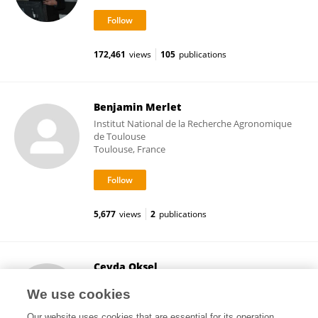
172,461
views
105
publications
Benjamin Merlet
Institut National de la Recherche Agronomique
de Toulouse
Toulouse, France
5,677
views
2
publications
Ceyda Oksel
Imperial College London
We use cookies
London, United Kingdom
Our website uses cookies that are essential for its operation