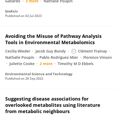
Gallardo
3 more
Nathalie Poupin
bioRxiv
Published on
02 Jul 2023
Avoiding the Misuse of Pathway Analysis
Tools in Environmental Metabolomics
Cecilia Wieder
Jacob Guy Bundy
Clément Frainay
Nathalie Poupin
Pablo Rodríguez-Mier
Florence Vinson
Juliette Cooke
2 more
Timothy M D Ebbels
Environmental Science and Technology
Published on
26 Sep 2022
Suggesting disease associations for
overlooked metabolites using literature
from metabolic neighbours