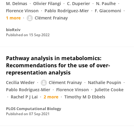
M. Delmas
Olivier Filangi
C. Duperier
N. Paulhe
Florence Vinson
Pablo Rodríguez-Mier
F. Giacomoni
1 more
Clément Frainay
bioRxiv
Published on
15 Sep 2022
Pathway analysis in metabolomics:
Recommendations for the use of over-
representation analysis
Cecilia Wieder
Clément Frainay
Nathalie Poupin
Pablo Rodríguez-Mier
Florence Vinson
Juliette Cooke
Rachel P J Lai
2 more
Timothy M D Ebbels
PLOS Computational Biology
Published on
07 Sep 2021