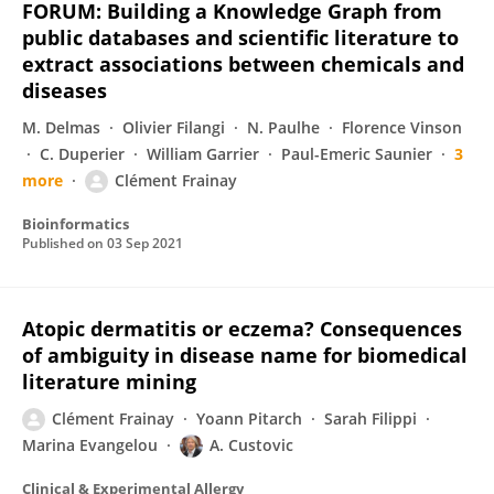
FORUM: Building a Knowledge Graph from
public databases and scientific literature to
extract associations between chemicals and
diseases
M. Delmas
Olivier Filangi
N. Paulhe
Florence Vinson
C. Duperier
William Garrier
Paul-Emeric Saunier
3
more
Clément Frainay
Bioinformatics
Published on
03 Sep 2021
Atopic dermatitis or eczema? Consequences
of ambiguity in disease name for biomedical
literature mining
Clément Frainay
Yoann Pitarch
Sarah Filippi
Marina Evangelou
A. Custovic
Clinical & Experimental Allergy