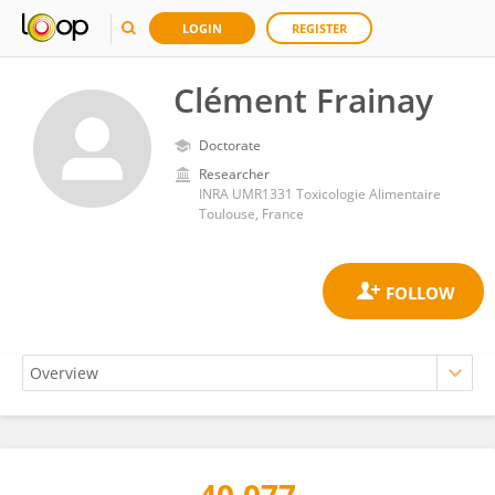
LOGIN
REGISTER
Clément Frainay
Doctorate
Researcher
INRA UMR1331 Toxicologie Alimentaire
Toulouse, France