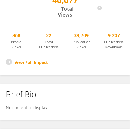
40,077
Clément Frainay
Total
Views
368
22
39,709
9,207
Profile
Total
Publication
Publications
Views
Publications
Views
Downloads
View Full Impact
Brief Bio
No content to display.