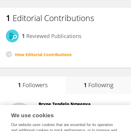
1
Editorial Contributions
1
Reviewed Publications
View Editorial Contributions
1
Followers
1
Following
Bryne Tendelo Ngwenya
University of Edinburgh
We use cookies
Edinburgh, United Kingdom
Our website uses cookies that are essential for its operation
and additional cookies to track performance, or to improve and