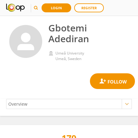
LOGIN
REGISTER
Gbotemi
Adediran
Umeå University
Umeå, Sweden