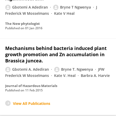
Gbotemi A Adediran
Bryne T Ngwenya
J
Frederick W Mosselmans
Kate V Heal
The New phytologist
Published on
01 Jan 2016
Mechanisms behind bacteria induced plant
growth promotion and Zn accumulation in
Brassica juncea.
Gbotemi A. Adediran
Bryne T. Ngwenya
JFW
Frederick W Mosselmans
Kate V. Heal
Barbra A. Harvie
Journal of Hazardous Materials
Published on
11 Feb 2015
View All Publications