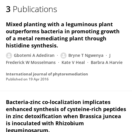
3
Publications
Mixed planting with a leguminous plant
outperforms bacteria in promoting growth
of a metal remediating plant through
histidine synthesis.
Gbotemi A Adediran
Bryne T Ngwenya
J
Frederick W Mosselmans
Kate V Heal
Barbra A Harvie
International journal of phytoremediation
Published on
19 Apr 2016
Bacteria-zinc co-localization implicates
enhanced synthesis of cysteine-rich peptides
in zinc detoxification when Brassica juncea
is inoculated with Rhizobium
leguminosarum.