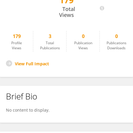
179
Gbotemi Adediran
Total
Views
179
3
0
0
Profile
Total
Publication
Publications
Views
Publications
Views
Downloads
View Full Impact
Brief Bio
No content to display.