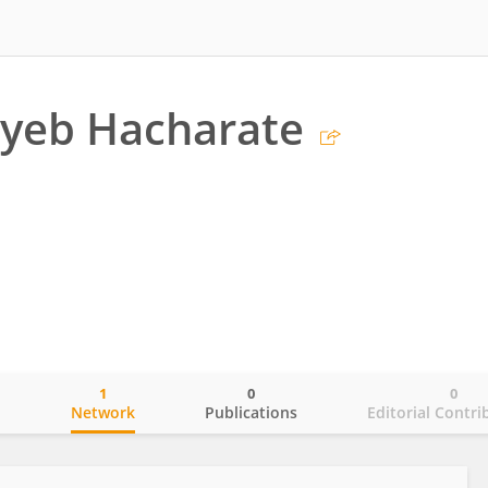
ayeb Hacharate
1
0
0
o
Network
Publications
Editorial Contri