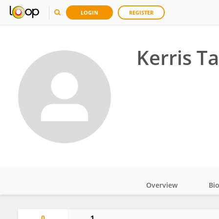
LOGIN
REGISTER
Kerris T
Overview
Bi
Impact
0
1