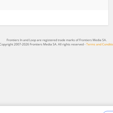
Frontiers In and Loop are registered trade marks of Frontiers Media SA.
Copyright 2007-2026 Frontiers Media SA. All rights reserved -
Terms and Conditi