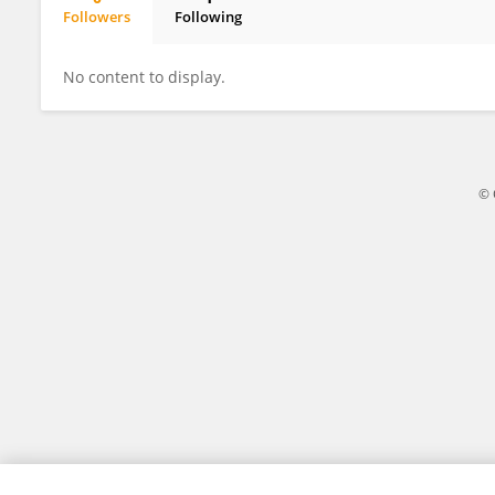
Followers
Following
Kerris Hacharate
No content to display.
© 