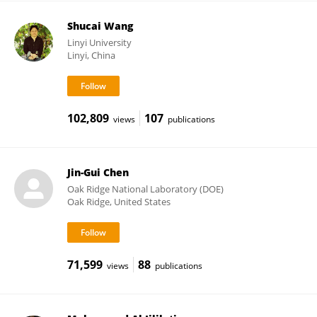
Shucai Wang
Linyi University
Linyi, China
102,809
107
views
publications
Jin-Gui Chen
Oak Ridge National Laboratory (DOE)
Oak Ridge, United States
71,599
88
views
publications