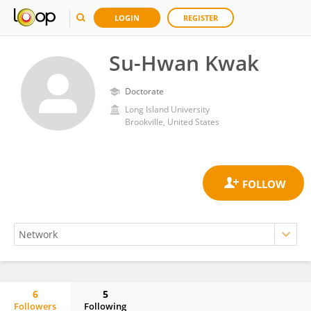
LOGIN
REGISTER
Su-Hwan Kwak
Doctorate
Long Island University
Brookville, United States
6
5
Followers
Following