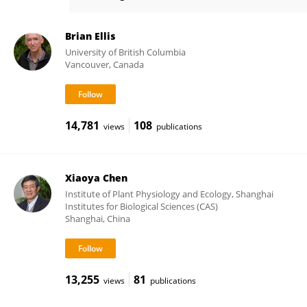
Su-Hwan Kwak
Brian Ellis
University of British Columbia
Vancouver, Canada
14,781
108
views
publications
Xiaoya Chen
Institute of Plant Physiology and Ecology, Shanghai
Institutes for Biological Sciences (CAS)
Shanghai, China
13,255
81
views
publications