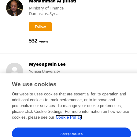
Mohammad Al Jililati
Ministry of Finance
Damascus, Syria
532
views
Myeong Min Lee
Yonsei University
Seoul, Republic of Korea
We use cookies
Our website uses cookies that are essential for its operation and
additional cookies to track performance, or to improve and
540
38
views
publications
personalize our services. To manage your cookie preferences,
please click Cookie Settings. For more information on how we use
cookies, please see our
Cookie Policy
Frontiers In and Loop are registered trade marks of Frontiers Media SA.
Accept cookies