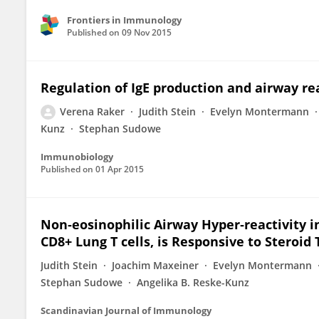
Frontiers in Immunology
Published on
09 Nov 2015
Regulation of IgE production and airway rea
Verena Raker
Judith Stein
Evelyn Montermann
Kunz
Stephan Sudowe
Immunobiology
Published on
01 Apr 2015
Non‐eosinophilic Airway Hyper‐reactivity i
CD8+ Lung T cells, is Responsive to Steroi
Judith Stein
Joachim Maxeiner
Evelyn Montermann
Stephan Sudowe
Angelika B. Reske-Kunz
Scandinavian Journal of Immunology