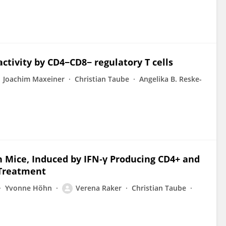
ctivity by CD4−CD8− regulatory T cells
Joachim Maxeiner
Christian Taube
Angelika B. Reske-
n Mice, Induced by IFN‐γ Producing CD4+ and
d Treatment
Yvonne Höhn
Verena Raker
Christian Taube