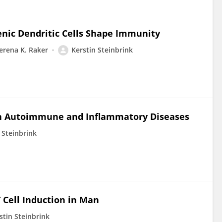
nic Dendritic Cells Shape Immunity
erena K. Raker
Kerstin Steinbrink
in Autoimmune and Inflammatory Diseases
 Steinbrink
T Cell Induction in Man
stin Steinbrink