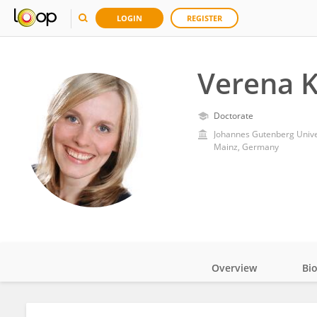
LOGIN
REGISTER
Verena K
Doctorate
Johannes Gutenberg Unive
Mainz, Germany
Overview
Bi
Impact