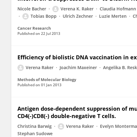
Nicole Bacher
Verena K. Raker
Claudia Hofmann
Tobias Bopp
Ulrich Zechner
Luzie Merten
Ch
Cancer Research
Published on
22 Jul 2013
Efficiency of biolistic DNA vaccination in e
Verena Raker
Joachim Maxeiner
Angelika B. Res
Methods of Molecular Biology
Published on
01 Jan 2013
Antigen dose-dependent suppression of mur
CD4(-)CD8(-) double-negative T cells.
Christina Barwig
Verena Raker
Evelyn Monterm
Stephan Sudowe