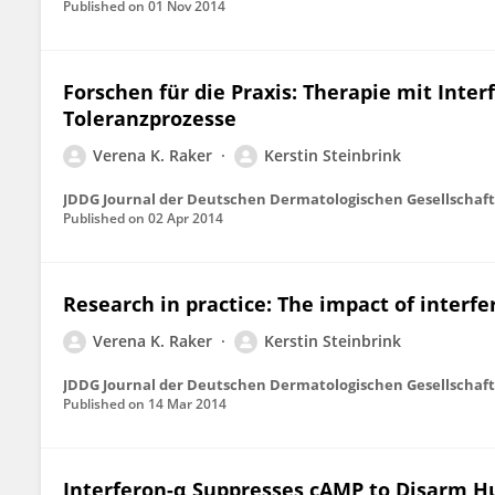
Published on
01 Nov 2014
Forschen für die Praxis: Therapie mit Int
Toleranzprozesse
Verena K. Raker
Kerstin Steinbrink
JDDG Journal der Deutschen Dermatologischen Gesellschaft
Published on
02 Apr 2014
Research in practice: The impact of inter
Verena K. Raker
Kerstin Steinbrink
JDDG Journal der Deutschen Dermatologischen Gesellschaft
Published on
14 Mar 2014
Interferon-α Suppresses cAMP to Disarm H