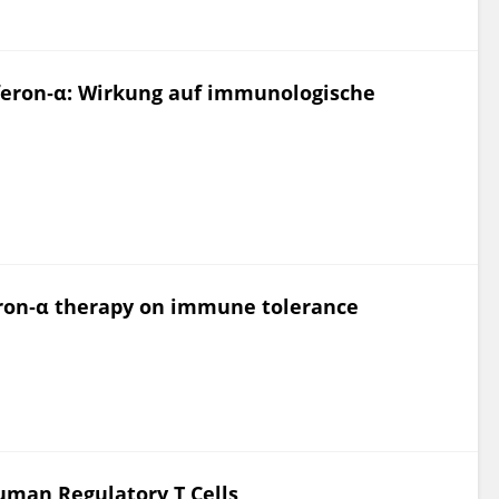
erferon‐α: Wirkung auf immunologische
feron‐α therapy on immune tolerance
uman Regulatory T Cells