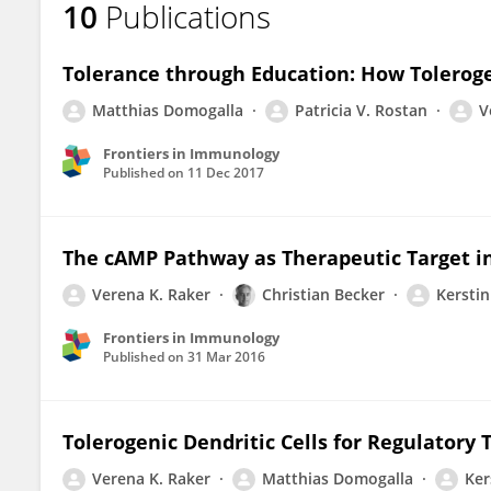
10
Publications
Verena Raker
Tolerance through Education: How Toleroge
Matthias Domogalla
Patricia V. Rostan
V
Frontiers in Immunology
Published on
11 Dec 2017
The cAMP Pathway as Therapeutic Target 
Verena K. Raker
Christian Becker
Kerstin
Frontiers in Immunology
Published on
31 Mar 2016
Tolerogenic Dendritic Cells for Regulatory 
Verena K. Raker
Matthias Domogalla
Ker