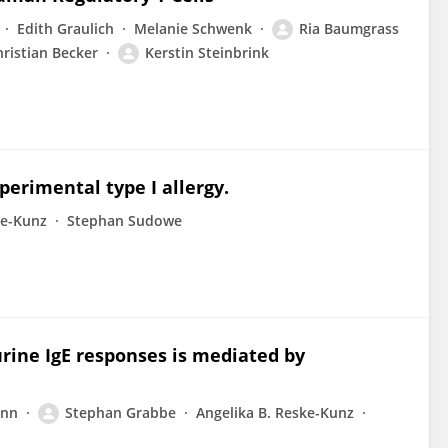
Edith Graulich
Melanie Schwenk
Ria Baumgrass
ristian Becker
Kerstin Steinbrink
xperimental type I allergy.
ke-Kunz
Stephan Sudowe
ine IgE responses is mediated by
ann
Stephan Grabbe
Angelika B. Reske-Kunz