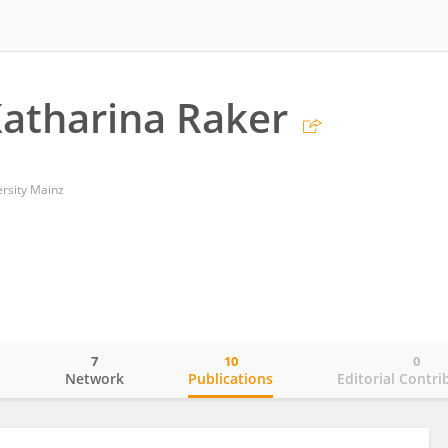
atharina Raker
rsity Mainz
7
10
0
o
Network
Publications
Editorial Contri