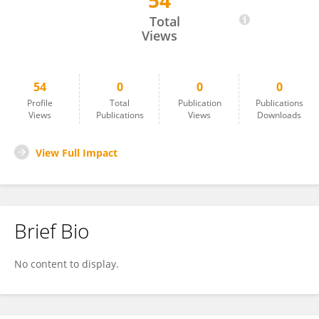
54
TABET Slimane
Total
Views
54
0
0
0
Profile
Total
Publication
Publications
Views
Publications
Views
Downloads
View Full Impact
Brief Bio
No content to display.