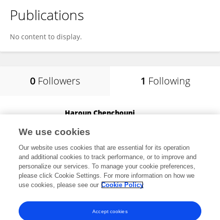
Publications
No content to display.
0
Followers
1
Following
Haroun Chenchouni
University of Batna 2
We use cookies
Batna, Algeria
Our website uses cookies that are essential for its operation
and additional cookies to track performance, or to improve and
personalize our services. To manage your cookie preferences,
please click Cookie Settings. For more information on how we
11,899
views
190
publications
use cookies, please see our
Cookie Policy
View All Following
Accept cookies