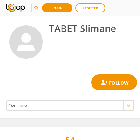
LOGIN
REGISTER
TABET Slimane