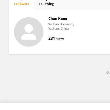
Followers
Following
Lei Zhang
Chan Kang
Wuhan University
Wuhan, China
231
views
© 