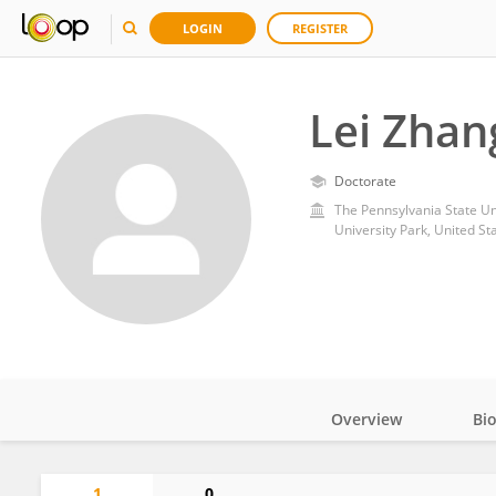
LOGIN
REGISTER
Lei Zhan
Doctorate
The Pennsylvania State Un
University Park, United St
Overview
Bi
Impact
1
0