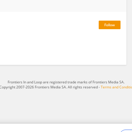
Frontiers In and Loop are registered trade marks of Frontiers Media SA.
Copyright 2007-2026 Frontiers Media SA. All rights reserved -
Terms and Conditi