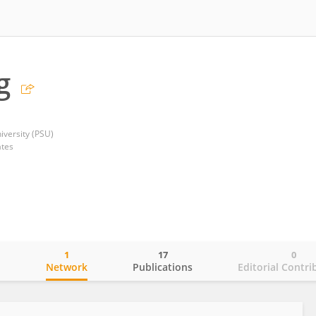
g
iversity (PSU)
ates
1
17
0
o
Network
Publications
Editorial Contri