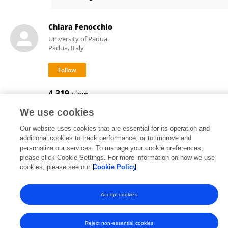
Costanza Marini
Chiara Fenocchio
University of Padua
Padua, Italy
4,319
views
We use cookies
Our website uses cookies that are essential for its operation and
additional cookies to track performance, or to improve and
Frontiers In and Loop are registered trade marks of Frontiers Media SA.
personalize our services. To manage your cookie preferences,
© Copyright 2007-2026 Frontiers Media SA. All rights reserved -
Terms
please click Cookie Settings. For more information on how we use
and Conditions
cookies, please see our
Cookie Policy
Accept cookies
Reject non-essential cookies