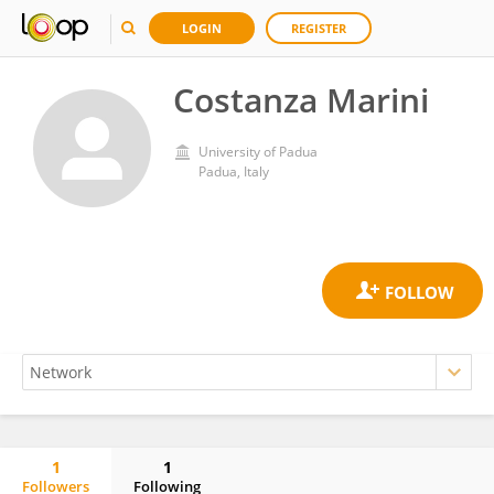
LOGIN
REGISTER
Costanza Marini
University of Padua
Padua, Italy
1
1
Followers
Following