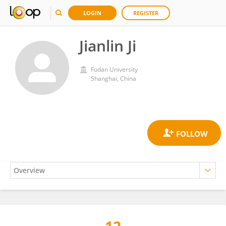
LOGIN
REGISTER
Jianlin Ji
Fudan University
Shanghai, China