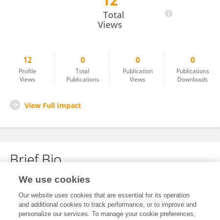
12
Jianlin Ji
Total
Views
12
0
0
0
Profile
Total
Publication
Publications
Views
Publications
Views
Downloads
View Full Impact
Brief Bio
We use cookies
No content to display.
Our website uses cookies that are essential for its operation
and additional cookies to track performance, or to improve and
personalize our services. To manage your cookie preferences,