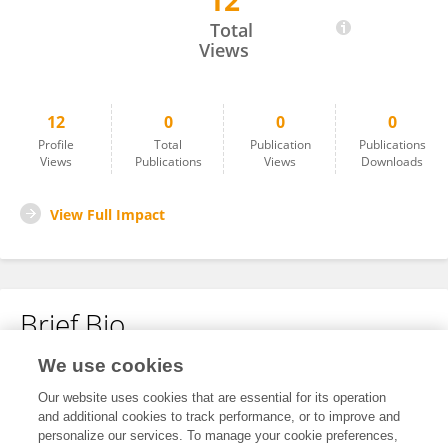
12
Sinead O'Mahony
Total
Views
12
0
0
0
Profile
Total
Publication
Publications
Views
Publications
Views
Downloads
View Full Impact
Brief Bio
We use cookies
No content to display.
Our website uses cookies that are essential for its operation
and additional cookies to track performance, or to improve and
personalize our services. To manage your cookie preferences,