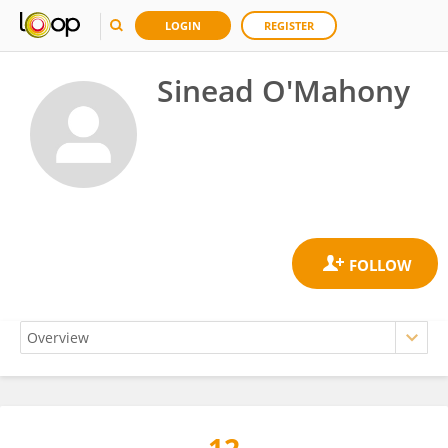
LOGIN
REGISTER
Sinead O'Mahony