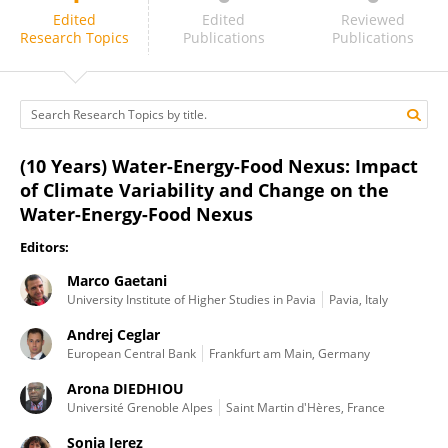
Sonia Jerez
Edited
Edited
Reviewed
Research Topics
Publications
Publications
(10 Years) Water-Energy-Food Nexus: Impact
of Climate Variability and Change on the
Water-Energy-Food Nexus
Editors:
Marco Gaetani
University Institute of Higher Studies in Pavia
Pavia, Italy
Andrej Ceglar
European Central Bank
Frankfurt am Main, Germany
Arona DIEDHIOU
Université Grenoble Alpes
Saint Martin d'Hères, France
Sonia Jerez