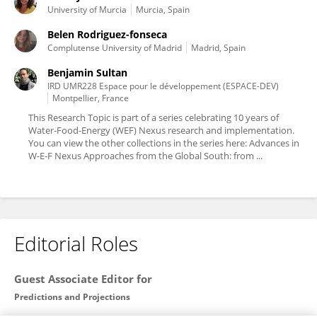
University of Murcia
Murcia, Spain
Belen Rodriguez-fonseca
Complutense University of Madrid
Madrid, Spain
Benjamin Sultan
IRD UMR228 Espace pour le développement (ESPACE-DEV)
Montpellier, France
This Research Topic is part of a series celebrating 10 years of
Water-Food-Energy (WEF) Nexus research and implementation.
You can view the other collections in the series here: Advances in
W-E-F Nexus Approaches from the Global South: from ...
Editorial Roles
Guest Associate Editor for
Predictions and Projections