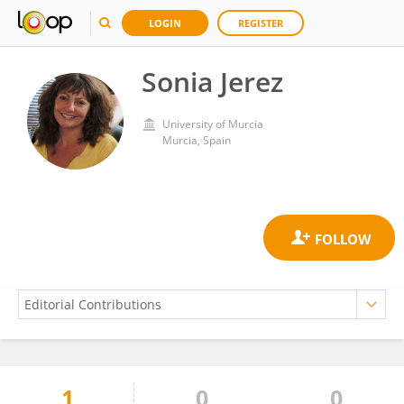
LOGIN
REGISTER
Sonia Jerez
University of Murcia
Murcia, Spain
1
0
0