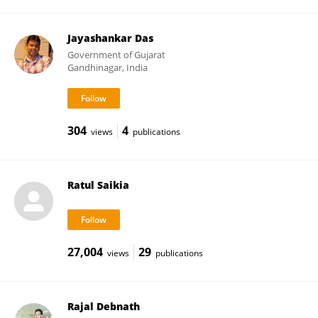
Jayashankar Das
Government of Gujarat
Gandhinagar, India
304
4
views
publications
Ratul Saikia
27,004
29
views
publications
Rajal Debnath