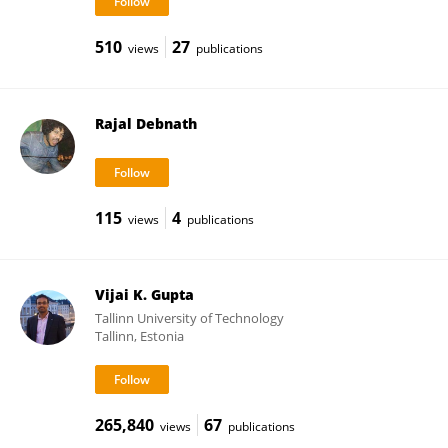
510
27
views
publications
Rajal Debnath
115
4
views
publications
Vijai K. Gupta
Tallinn University of Technology
Tallinn, Estonia
265,840
67
views
publications