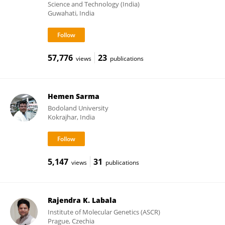
Science and Technology (India)
Guwahati, India
57,776
23
views
publications
Hemen Sarma
Bodoland University
Kokrajhar, India
5,147
31
views
publications
Rajendra K. Labala
Institute of Molecular Genetics (ASCR)
Prague, Czechia