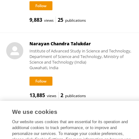
9,883
25
views
publications
Narayan Chandra Talukdar
Institute of Advanced Study in Science and Technology,
Department of Science and Technology, Ministry of
Science and Technology (India)
Guwahati, India
13,885
2
views
publications
We use cookies
Our website uses cookies that are essential for its operation and
Frontiers In and Loop are registered trade marks of Frontiers Media SA.
additional cookies to track performance, or to improve and
© Copyright 2007-2026 Frontiers Media SA. All rights reserved -
Terms
personalize our services. To manage your cookie preferences,
and Conditions