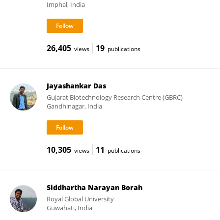
Imphal, India
26,405
19
views
publications
Jayashankar Das
Gujarat Biotechnology Research Centre (GBRC)
Gandhinagar, India
10,305
11
views
publications
Siddhartha Narayan Borah
Royal Global University
Guwahati, India