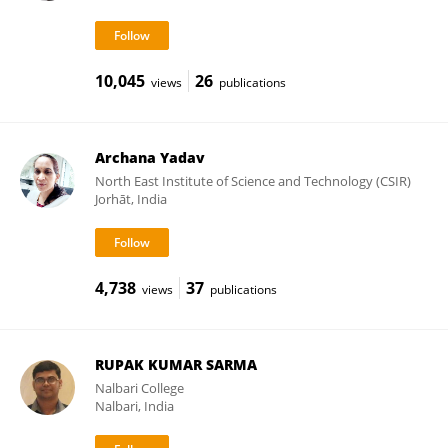
10,045
26
views
publications
Archana Yadav
North East Institute of Science and Technology (CSIR)
Jorhāt, India
4,738
37
views
publications
RUPAK KUMAR SARMA
Nalbari College
Nalbari, India