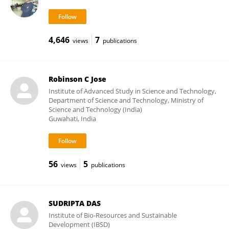
4,646
7
views
publications
Robinson C Jose
Institute of Advanced Study in Science and Technology,
Department of Science and Technology, Ministry of
Science and Technology (India)
Guwahati, India
56
5
views
publications
SUDRIPTA DAS
Institute of Bio-Resources and Sustainable
Development (IBSD)