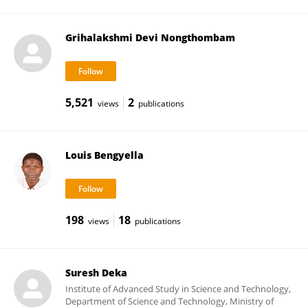
Grihalakshmi Devi Nongthombam
5,521
2
views
publications
Louis Bengyella
198
18
views
publications
Suresh Deka
Institute of Advanced Study in Science and Technology,
Department of Science and Technology, Ministry of