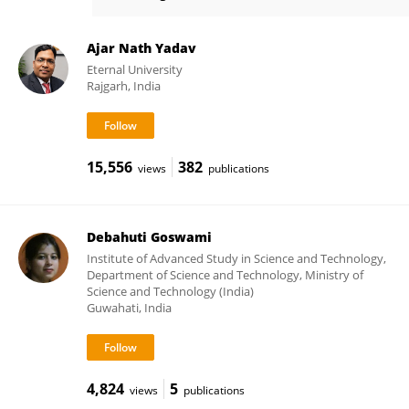
Pratap Handique
Ajar Nath Yadav
Eternal University
Rajgarh, India
15,556
382
views
publications
Debahuti Goswami
Institute of Advanced Study in Science and Technology,
Department of Science and Technology, Ministry of
Science and Technology (India)
Guwahati, India
4,824
5
views
publications