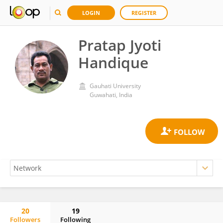
LOGIN
REGISTER
Pratap Jyoti
Handique
Gauhati University
Guwahati, India
20
19
Followers
Following