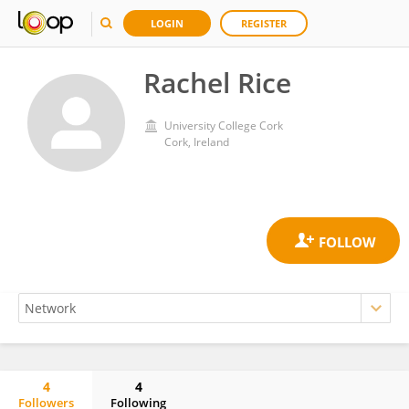
LOGIN
REGISTER
Rachel Rice
University College Cork
Cork, Ireland
4
4
Followers
Following