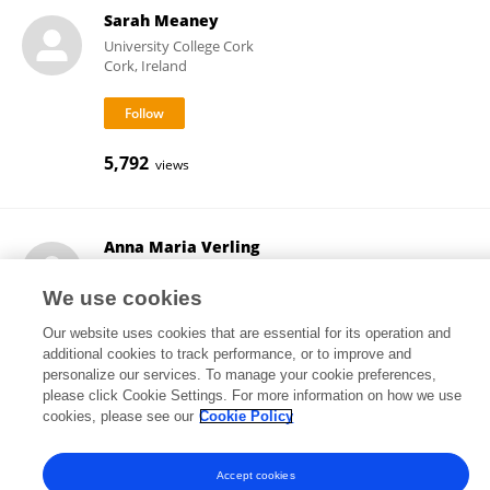
Sarah Meaney
University College Cork
Cork, Ireland
5,792
views
Anna Maria Verling
University College Cork
Cork, Ireland
We use cookies
Our website uses cookies that are essential for its operation and
additional cookies to track performance, or to improve and
personalize our services. To manage your cookie preferences,
18
views
please click Cookie Settings. For more information on how we use
cookies, please see our
Cookie Policy
Accept cookies