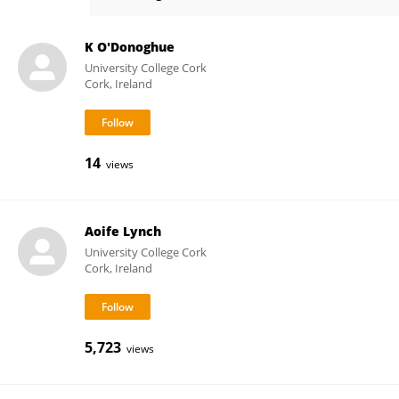
Rachel Rice
K O'Donoghue
University College Cork
Cork, Ireland
14
views
Aoife Lynch
University College Cork
Cork, Ireland
5,723
views