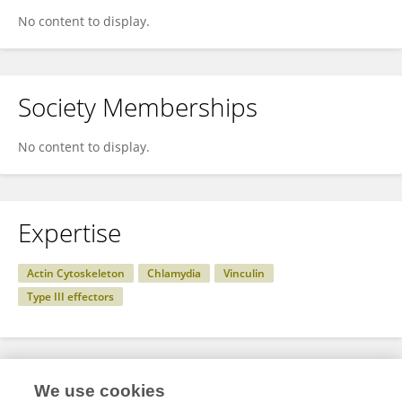
No content to display.
Society Memberships
No content to display.
Expertise
Actin Cytoskeleton
Chlamydia
Vinculin
Type III effectors
Specialty
We use cookies