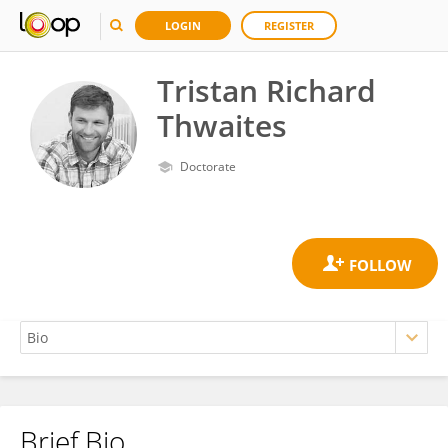
LOGIN
REGISTER
Tristan Richard
Thwaites
Doctorate
Brief Bio