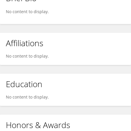
Tristan Thwaites
No content to display.
Affiliations
No content to display.
Education
No content to display.
Honors & Awards