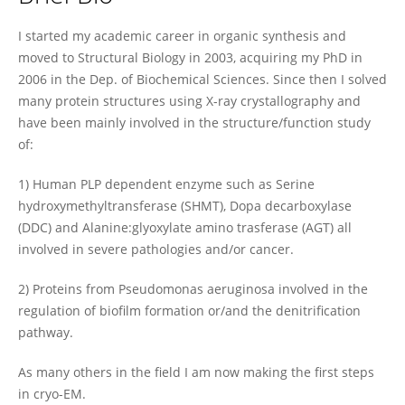
Giorgio Giardina
I started my academic career in organic synthesis and
moved to Structural Biology in 2003, acquiring my PhD in
2006 in the Dep. of Biochemical Sciences. Since then I solved
many protein structures using X-ray crystallography and
have been mainly involved in the structure/function study
of:
1) Human PLP dependent enzyme such as Serine
hydroxymethyltransferase (SHMT), Dopa decarboxylase
(DDC) and Alanine:glyoxylate amino trasferase (AGT) all
involved in severe pathologies and/or cancer.
2) Proteins from Pseudomonas aeruginosa involved in the
regulation of biofilm formation or/and the denitrification
pathway.
As many others in the field I am now making the first steps
in cryo-EM.