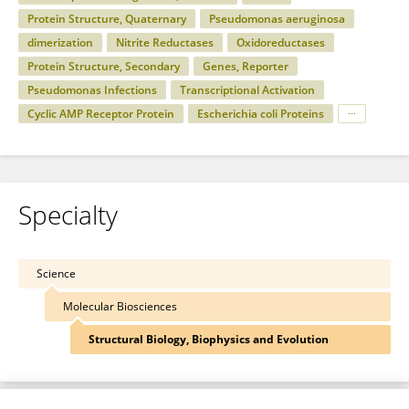
Protein Structure, Quaternary
Pseudomonas aeruginosa
dimerization
Nitrite Reductases
Oxidoreductases
Protein Structure, Secondary
Genes, Reporter
Pseudomonas Infections
Transcriptional Activation
Cyclic AMP Receptor Protein
Escherichia coli Proteins
Specialty
Science
Molecular Biosciences
Structural Biology, Biophysics and Evolution