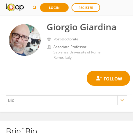
LOGIN
REGISTER
Giorgio Giardina
Post-Doctorate
Associate Professor
Sapienza University of Rome
Rome, Italy
Brief Bio