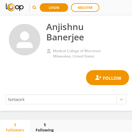
LOGIN
REGISTER
Anjishnu
Banerjee
Medical College of Wisconsin
Milwaukee, United States
1
1
Followers
Following