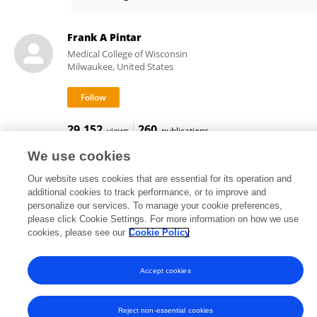
Anjishnu Banerjee
Frank A Pintar
Medical College of Wisconsin
Milwaukee, United States
29,152
260
views
publications
We use cookies
Our website uses cookies that are essential for its operation and
additional cookies to track performance, or to improve and
Frontiers In and Loop are registered trade marks of Frontiers Media SA.
personalize our services. To manage your cookie preferences,
© Copyright 2007-2026 Frontiers Media SA. All rights reserved -
Terms
please click Cookie Settings. For more information on how we use
and Conditions
cookies, please see our
Cookie Policy
Accept cookies
Reject non-essential cookies