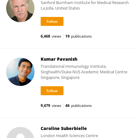
Sanford Burnham Institute for Medical Research
La Jolla, United States
6,468
views
19
publications
Kumar Pavanish
Translational Immunology Institute,
Singhealth/Duke-NUS Acedemic Medical Centre
Singapore, Singapore
9,479
views
46
publications
Caroline Suberbielle
London Health Sciences Centre