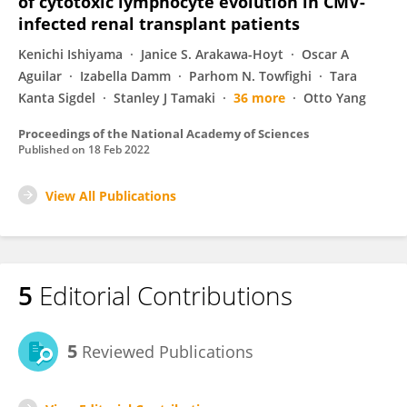
of cytotoxic lymphocyte evolution in CMV-
infected renal transplant patients
Kenichi Ishiyama
Janice S. Arakawa-Hoyt
Oscar A
Aguilar
Izabella Damm
Parhom N. Towfighi
Tara
Kanta Sigdel
Stanley J Tamaki
36 more
Otto Yang
Proceedings of the National Academy of Sciences
Published on
18 Feb 2022
View All Publications
5
Editorial Contributions
5
Reviewed Publications