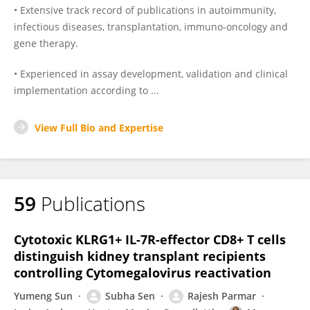
• Extensive track record of publications in autoimmunity,
infectious diseases, transplantation, immuno-oncology and
gene therapy.
• Experienced in assay development, validation and clinical
implementation according to ...
View Full Bio and Expertise
59
Publications
Cytotoxic KLRG1+ IL-7R-effector CD8+ T cells
distinguish kidney transplant recipients
controlling Cytomegalovirus reactivation
Yumeng Sun
Subha Sen
Rajesh Parmar