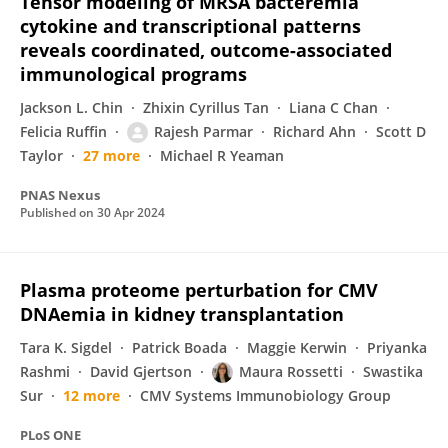
Tensor modeling of MRSA bacteremia
cytokine and transcriptional patterns
reveals coordinated, outcome-associated
immunological programs
Jackson L. Chin
Zhixin Cyrillus Tan
Liana C Chan
Felicia Ruffin
Rajesh Parmar
Richard Ahn
Scott D
Taylor
27 more
Michael R Yeaman
PNAS Nexus
Published on
30 Apr 2024
Plasma proteome perturbation for CMV
DNAemia in kidney transplantation
Tara K. Sigdel
Patrick Boada
Maggie Kerwin
Priyanka
Rashmi
David Gjertson
Maura Rossetti
Swastika
Sur
12 more
CMV Systems Immunobiology Group
PLoS ONE