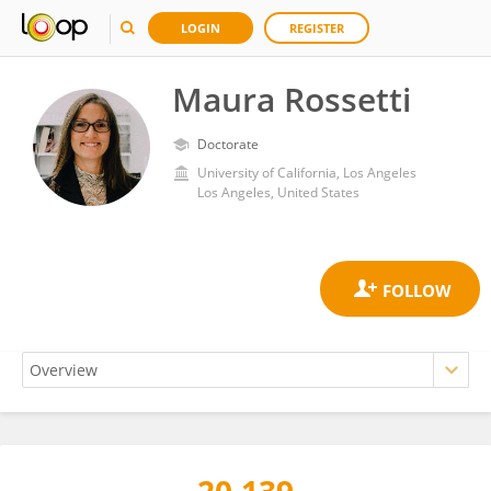
LOGIN
REGISTER
Maura Rossetti
Doctorate
University of California, Los Angeles
Los Angeles, United States