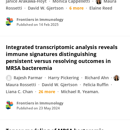
Janice Arakawa-Hoyt
Monica Cappelletti
Maura
Rossetti
David W. Gjertson
6 more
Elaine Reed
Frontiers in Immunology
Published on
14 Feb 2025
Integrated transcriptomic analysis reveals
immune signatures distinguishing
persistent versus resolving outcomes in
MRSA bacteremia
Rajesh Parmar
Harry Pickering
Richard Ahn
Maura Rossetti
David W. Gjertson
Felicia Ruffin
Liana C. Chan
26 more
Michael R. Yeaman.
Frontiers in Immunology
Published on
23 May 2024