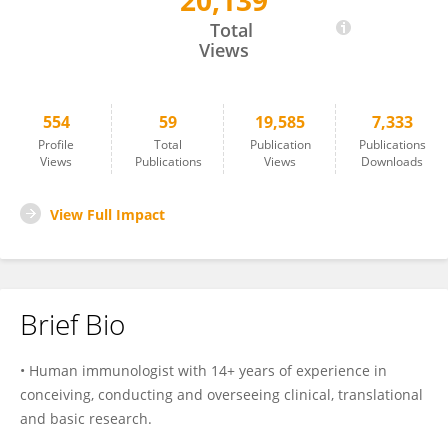
20,139
Maura Rossetti
Total
Views
554
59
19,585
7,333
Profile
Total
Publication
Publications
Views
Publications
Views
Downloads
View Full Impact
Brief Bio
• Human immunologist with 14+ years of experience in
conceiving, conducting and overseeing clinical, translational
and basic research.