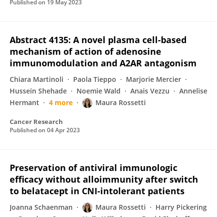
Published on
19 May 2023
Abstract 4135: A novel plasma cell-based
mechanism of action of adenosine
immunomodulation and A2AR antagonism
Chiara Martinoli
Paola Tieppo
Marjorie Mercier
Hussein Shehade
Noemie Wald
Anais Vezzu
Annelise
Hermant
4 more
Maura Rossetti
Cancer Research
Published on
04 Apr 2023
Preservation of antiviral immunologic
efficacy without alloimmunity after switch
to belatacept in CNI-intolerant patients
Joanna Schaenman
Maura Rossetti
Harry Pickering