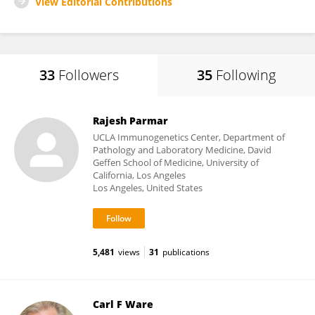
View Editorial Contributions
33
Followers
35
Following
Rajesh Parmar
UCLA Immunogenetics Center, Department of
Pathology and Laboratory Medicine, David
Geffen School of Medicine, University of
California, Los Angeles
Los Angeles, United States
5,481
views
31
publications
Carl F Ware