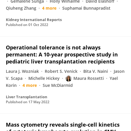
Gemalene Sunga
Holly Wilhalme
David Elashoff
Qiuheng Zhang
4 more
Suphamai Bunnapradist
Kidney International Reports
Published on
01 Oct 2022
Operational tolerance is not always
permanent: A 10‐year prospective study in
pediatric liver transplantation recipients
Laura J. Wozniak
Robert S. Venick
Bita V. Naini
Jason
V. Scapa
Michelle Hickey
Maura Rossetti
Yael
Korin
4 more
Sue McDiarmid
Liver Transplantation
Published on
17 May 2022
Mass cytometry reveals single-cell kinetics