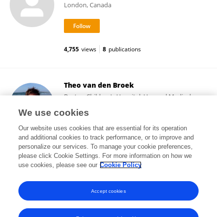
London, Canada
4,755
views
8
publications
Theo van den Broek
Boston Children's Hospital, Harvard Medical
School
We use cookies
Boston, United States
Our website uses cookies that are essential for its operation
and additional cookies to track performance, or to improve and
personalize our services. To manage your cookie preferences,
please click Cookie Settings. For more information on how we
263
views
28
publications
use cookies, please see our
Cookie Policy
View All Followers
Accept cookies