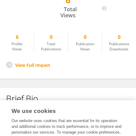
6
Edith Bravo González
Total
Views
6
0
0
0
Profile
Total
Publication
Publications
Views
Publications
Views
Downloads
View Full Impact
Brief Bio
We use cookies
No content to display.
Our website uses cookies that are essential for its operation
and additional cookies to track performance, or to improve and
personalize our services. To manage your cookie preferences,