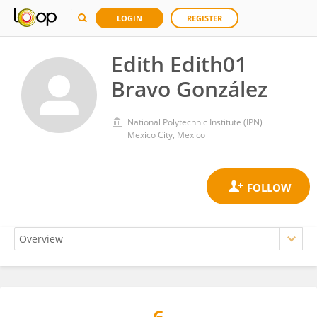
LOGIN
REGISTER
Edith Edith01
Bravo González
National Polytechnic Institute (IPN)
Mexico City, Mexico