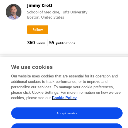
Jimmy Crott
School of Medicine, Tufts University
Boston, United States
360
55
views
publications
Dennis J Ahnen
We use cookies
Our website uses cookies that are essential for its operation and
additional cookies to track performance, or to improve and
personalize our services. To manage your cookie preferences,
417
178
views
publications
please click Cookie Settings. For more information on how we use
cookies, please see our
Cookie Policy
Accept cookies
Frontiers In and Loop are registered trade marks of Frontiers Media SA.
© Copyright 2007-2026 Frontiers Media SA. All rights reserved -
Terms