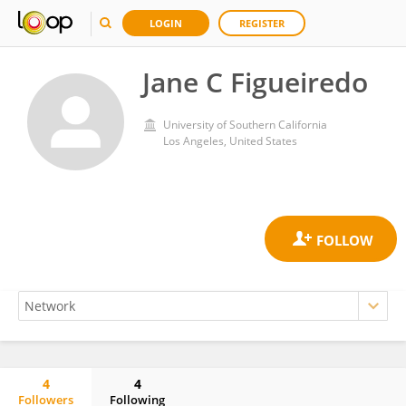
LOGIN
REGISTER
Jane C Figueiredo
University of Southern California
Los Angeles, United States
4
4
Followers
Following