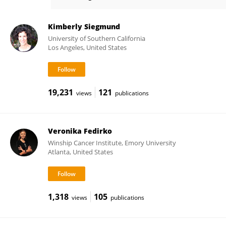
Jane Figueiredo
Kimberly Siegmund
University of Southern California
Los Angeles, United States
19,231
121
views
publications
Veronika Fedirko
Winship Cancer Institute, Emory University
Atlanta, United States
1,318
105
views
publications