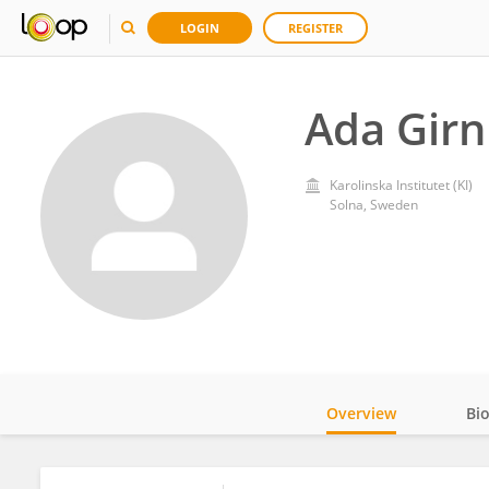
LOGIN
REGISTER
Ada Girn
Karolinska Institutet (KI)
Solna, Sweden
Overview
Bi
Impact