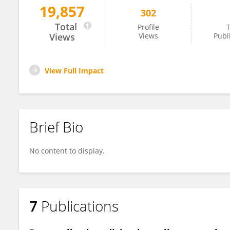
19,857
302
Ada Girnita
Total
Profile
T
Views
Views
Publ
View Full Impact
Brief Bio
No content to display.
7
Publications