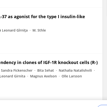
-37 as agonist for the type I insulin-like
Leonard Gîrniţa
M. Sthle
dency in clones of IGF-1R knockout cells (R-)
Sandra Fickenscher
Bita Sehat
Nathalia Natalishvili
Leonard Girnita
Magnus Axelson
Olle Larsson