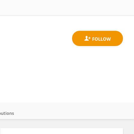
butions