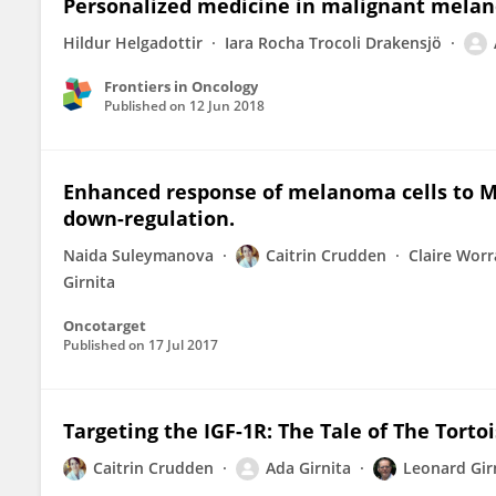
Personalized medicine in malignant melan
Hildur Helgadottir
Iara Rocha Trocoli Drakensjö
Frontiers in Oncology
Published on
12 Jun 2018
Enhanced response of melanoma cells to ME
down-regulation.
Naida Suleymanova
Caitrin Crudden
Claire Worr
Girnita
Oncotarget
Published on
17 Jul 2017
Targeting the IGF-1R: The Tale of The Torto
Caitrin Crudden
Ada Girnita
Leonard Gir