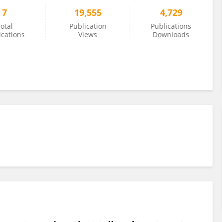
7
19,555
4,729
otal
Publication
Publications
ications
Views
Downloads