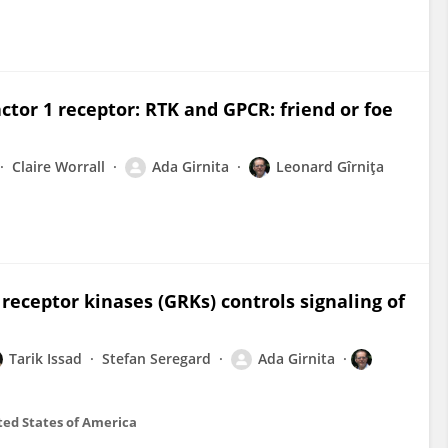
ctor 1 receptor: RTK and GPCR: friend or foe
Claire Worrall
Ada Girnita
Leonard Gîrniţa
receptor kinases (GRKs) controls signaling of
Tarik Issad
Stefan Seregard
Ada Girnita
ted States of America