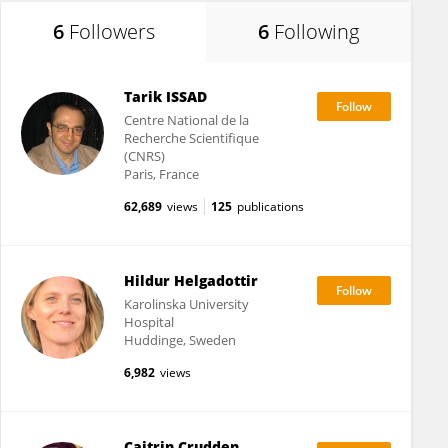
6
Followers
6
Following
Tarik ISSAD
Centre National de la
Recherche Scientifique
(CNRS)
Paris, France
62,689
views
125
publications
Hildur Helgadottir
Karolinska University
Hospital
Huddinge, Sweden
6,982
views
Caitrin Crudden