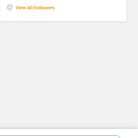
View All Followers