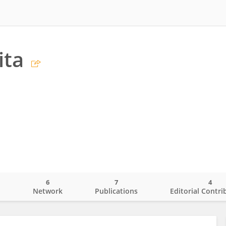
ita
6
7
4
o
Network
Publications
Editorial Contri