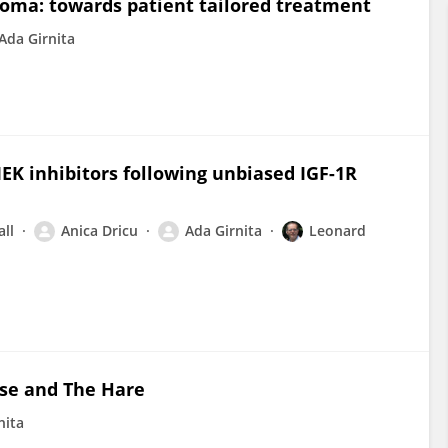
oma: towards patient tailored treatment
Ada Girnita
K inhibitors following unbiased IGF-1R
all
Anica Dricu
Ada Girnita
Leonard
ise and The Hare
nita