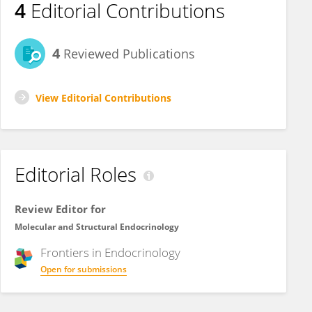
4
Editorial Contributions
4
Reviewed Publications
View Editorial Contributions
Editorial Roles
Review Editor for
Molecular and Structural Endocrinology
Frontiers in
Endocrinology
Open for submissions