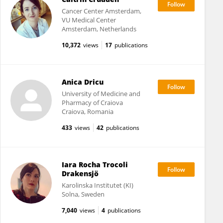
Cancer Center Amsterdam,
VU Medical Center
Amsterdam, Netherlands
10,372
views
17
publications
Anica Dricu
University of Medicine and
Pharmacy of Craiova
Craiova, Romania
433
views
42
publications
Iara Rocha Trocoli
Drakensjö
Karolinska Institutet (KI)
Solna, Sweden
7,040
views
4
publications