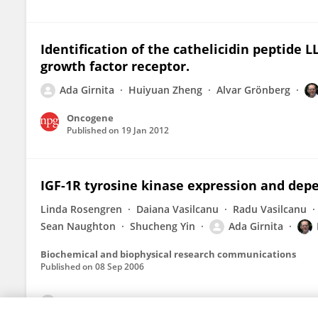
Identification of the cathelicidin peptide LL
growth factor receptor.
Ada Girnita
Huiyuan Zheng
Alvar Grönberg
Oncogene
Published on
19 Jan 2012
IGF-1R tyrosine kinase expression and depen
Linda Rosengren
Daiana Vasilcanu
Radu Vasilcanu
Sean Naughton
Shucheng Yin
Ada Girnita
Biochemical and biophysical research communications
Published on
08 Sep 2006
View All Publications