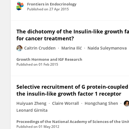
Frontiers in Endocrinology
Published on
27 Apr 2015
The dichotomy of the Insulin-like growth fa
for cancer treatment?
Caitrin Crudden
Marina Ilić
Naida Suleymanova
Growth Hormone and IGF Research
Published on
01 Feb 2015
Selective recruitment of G protein-coupled 
the insulin-like growth factor 1 receptor
Huiyuan Zheng
Claire Worrall
Hongchang Shen
Leonard Girnita
Proceedings of the National Academy of Sciences of the Uni
Published on
01 May 2012