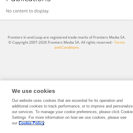
Ailsa Bell
No content to display.
Frontiers In and Loop are registered trade marks of Frontiers Media SA.
© Copyright 2007-2026 Frontiers Media SA. All rights reserved -
Terms
and Conditions
We use cookies
Our website uses cookies that are essential for its operation and
additional cookies to track performance, or to improve and personalize
our services. To manage your cookie preferences, please click Cookie
Settings. For more information on how we use cookies, please see
our
Cookie Policy