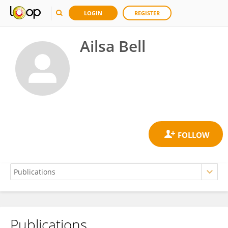
LOGIN
REGISTER
Ailsa Bell
Publications