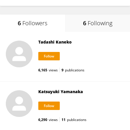
6
Followers
6
Following
Tadashi Kaneko
6,165
views
9
publications
Katsuyuki Yamanaka
6,290
views
11
publications