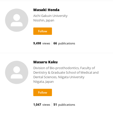
Masaki Honda
Aichi Gakuin University
Nisshin, Japan
9,498
views
66
publications
Masaru Kaku
Division of Bio-prosthodontics, Faculty of
Dentistry & Graduate School of Medical and
Dental Sciences, Niigata University
Niigata, Japan
1,047
views
51
publications