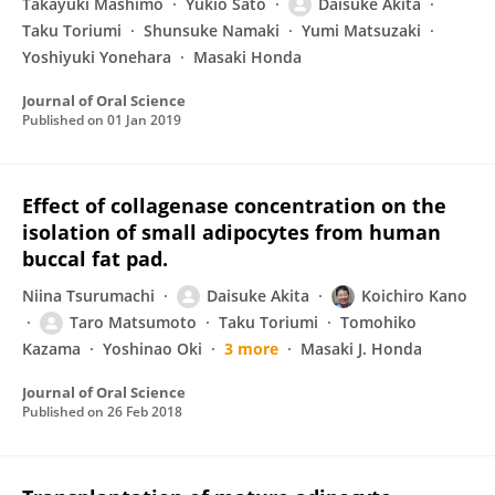
Takayuki Mashimo
Yukio Sato
Daisuke Akita
Taku Toriumi
Shunsuke Namaki
Yumi Matsuzaki
Yoshiyuki Yonehara
Masaki Honda
Journal of Oral Science
Published on
01 Jan 2019
Effect of collagenase concentration on the
isolation of small adipocytes from human
buccal fat pad.
Niina Tsurumachi
Daisuke Akita
Koichiro Kano
Taro Matsumoto
Taku Toriumi
Tomohiko
Kazama
Yoshinao Oki
3 more
Masaki J. Honda
Journal of Oral Science
Published on
26 Feb 2018