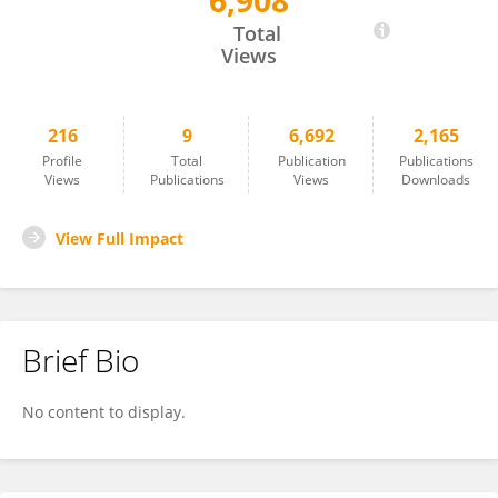
6,908
Daisuke Akita
Total
Views
216
9
6,692
2,165
Profile
Total
Publication
Publications
Views
Publications
Views
Downloads
View Full Impact
Brief Bio
No content to display.