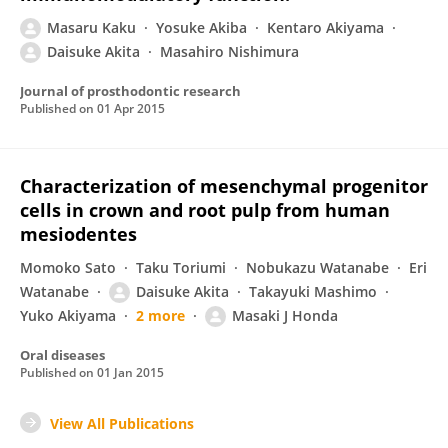
Masaru Kaku
Yosuke Akiba
Kentaro Akiyama
Daisuke Akita
Masahiro Nishimura
Journal of prosthodontic research
Published on
01 Apr 2015
Characterization of mesenchymal progenitor
cells in crown and root pulp from human
mesiodentes
Momoko Sato
Taku Toriumi
Nobukazu Watanabe
Eri
Watanabe
Daisuke Akita
Takayuki Mashimo
Yuko Akiyama
2 more
Masaki J Honda
Oral diseases
Published on
01 Jan 2015
View All Publications