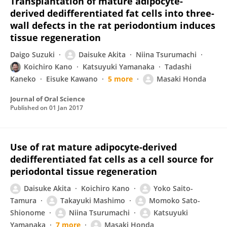
Transplantation of mature adipocyte-
derived dedifferentiated fat cells into three-
wall defects in the rat periodontium induces
tissue regeneration
Daigo Suzuki
Daisuke Akita
Niina Tsurumachi
Koichiro Kano
Katsuyuki Yamanaka
Tadashi
Kaneko
Eisuke Kawano
5 more
Masaki Honda
Journal of Oral Science
Published on
01 Jan 2017
Use of rat mature adipocyte-derived
dedifferentiated fat cells as a cell source for
periodontal tissue regeneration
Daisuke Akita
Koichiro Kano
Yoko Saito-
Tamura
Takayuki Mashimo
Momoko Sato-
Shionome
Niina Tsurumachi
Katsuyuki
Yamanaka
7 more
Masaki Honda