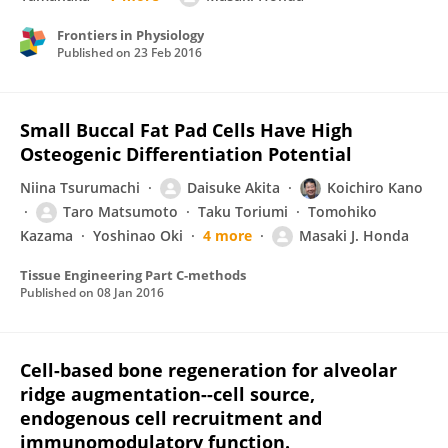
Frontiers in Physiology
Published on
23 Feb 2016
Small Buccal Fat Pad Cells Have High
Osteogenic Differentiation Potential
Niina Tsurumachi
Daisuke Akita
Koichiro Kano
Taro Matsumoto
Taku Toriumi
Tomohiko
Kazama
Yoshinao Oki
4 more
Masaki J. Honda
Tissue Engineering Part C-methods
Published on
08 Jan 2016
Cell-based bone regeneration for alveolar
ridge augmentation--cell source,
endogenous cell recruitment and
immunomodulatory function.