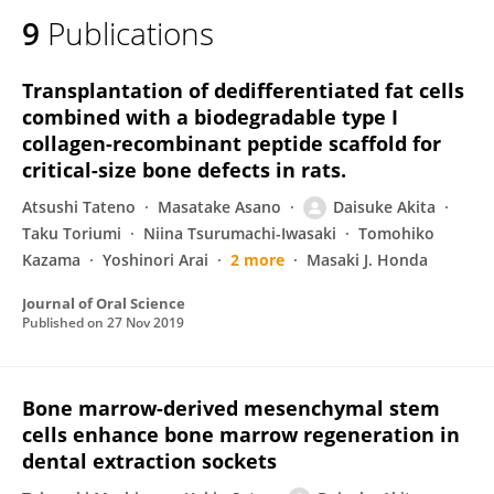
9
Publications
Transplantation of dedifferentiated fat cells
combined with a biodegradable type I
collagen-recombinant peptide scaffold for
critical-size bone defects in rats.
Atsushi Tateno
Masatake Asano
Daisuke Akita
Taku Toriumi
Niina Tsurumachi-Iwasaki
Tomohiko
Kazama
Yoshinori Arai
2 more
Masaki J. Honda
Journal of Oral Science
Published on
27 Nov 2019
Bone marrow-derived mesenchymal stem
cells enhance bone marrow regeneration in
dental extraction sockets