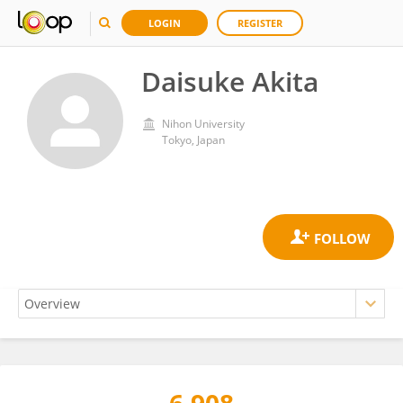
LOGIN
REGISTER
Daisuke Akita
Nihon University
Tokyo, Japan