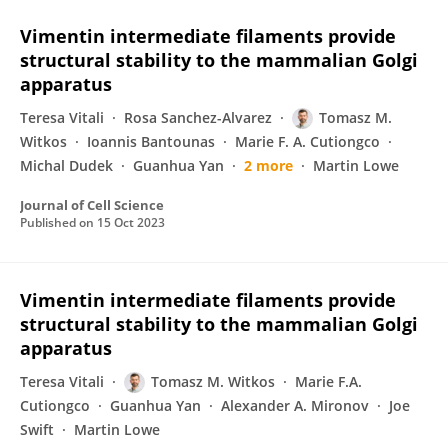
Vimentin intermediate filaments provide
structural stability to the mammalian Golgi
apparatus
Teresa Vitali
Rosa Sanchez-Alvarez
Tomasz M.
Witkos
Ioannis Bantounas
Marie F. A. Cutiongco
Michal Dudek
Guanhua Yan
2 more
Martin Lowe
Journal of Cell Science
Published on
15 Oct 2023
Vimentin intermediate filaments provide
structural stability to the mammalian Golgi
apparatus
Teresa Vitali
Tomasz M. Witkos
Marie F.A.
Cutiongco
Guanhua Yan
Alexander A. Mironov
Joe
Swift
Martin Lowe