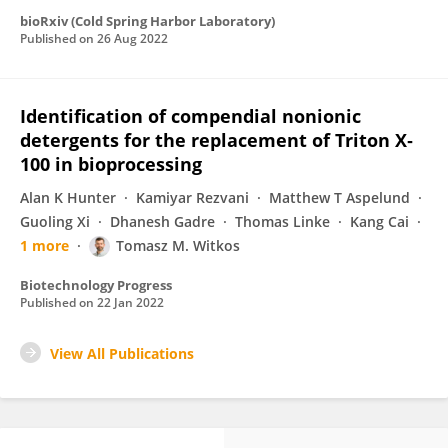
bioRxiv (Cold Spring Harbor Laboratory)
Published on
26 Aug 2022
Identification of compendial nonionic
detergents for the replacement of Triton X‐
100 in bioprocessing
Alan K Hunter
Kamiyar Rezvani
Matthew T Aspelund
Guoling Xi
Dhanesh Gadre
Thomas Linke
Kang Cai
1 more
Tomasz M. Witkos
Biotechnology Progress
Published on
22 Jan 2022
View All Publications