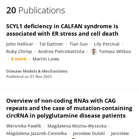
20
Publications
SCYL1 deficiency in CALFAN syndrome is
associated with ER stress and cell death
John Hellicar
Tal Dattner
Tian Sun
Lily Percival
Ruby Chrisp
Andrea Pietrobattista
Tomasz Witkos
8 more
Martin Lowe
Disease Models & Mechanisms
Published on
01 Nov 2025
Overview of non-coding RNAs with CAG
repeats and the case of mutation-containing
circRNA in polyglutamine disease patients
Weronika Pawlik
Magdalena Woźna-Wysocka
Magdalena Jazurek-Ciesiołka
Jarosław Dulski
Jarosław