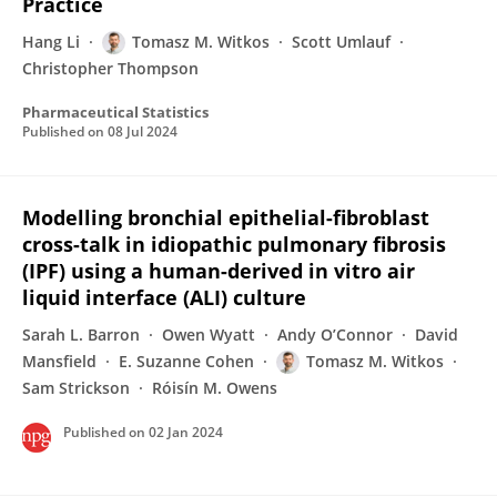
Practice
Hang Li
Tomasz M. Witkos
Scott Umlauf
Christopher Thompson
Pharmaceutical Statistics
Published on
08 Jul 2024
Modelling bronchial epithelial-fibroblast
cross-talk in idiopathic pulmonary fibrosis
(IPF) using a human-derived in vitro air
liquid interface (ALI) culture
Sarah L. Barron
Owen Wyatt
Andy O’Connor
David
Mansfield
E. Suzanne Cohen
Tomasz M. Witkos
Sam Strickson
Róisín M. Owens
Published on
02 Jan 2024