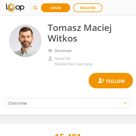
LOGIN
REGISTER
Tomasz Maciej
Witkos
Doctorate
Hexal AG
Holzkirchen, Germany