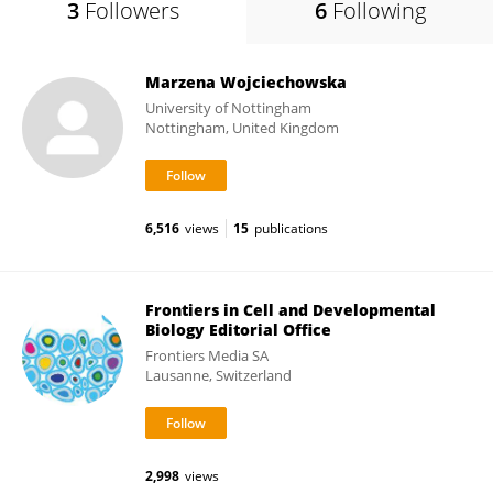
3
Followers
6
Following
Marzena Wojciechowska
University of Nottingham
Nottingham, United Kingdom
6,516
views
15
publications
Frontiers in Cell and Developmental
Biology Editorial Office
Frontiers Media SA
Lausanne, Switzerland
2,998
views