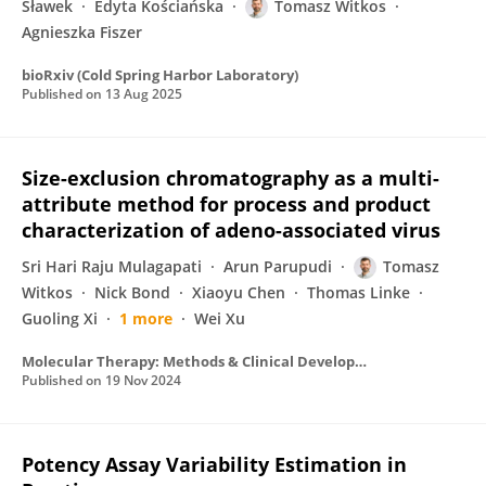
Sławek
Edyta Kościańska
Tomasz Witkos
Agnieszka Fiszer
bioRxiv (Cold Spring Harbor Laboratory)
Published on
13 Aug 2025
Size-exclusion chromatography as a multi-
attribute method for process and product
characterization of adeno-associated virus
Sri Hari Raju Mulagapati
Arun Parupudi
Tomasz
Witkos
Nick Bond
Xiaoyu Chen
Thomas Linke
Guoling Xi
1 more
Wei Xu
Molecular Therapy: Methods & Clinical Development
Published on
19 Nov 2024
Potency Assay Variability Estimation in