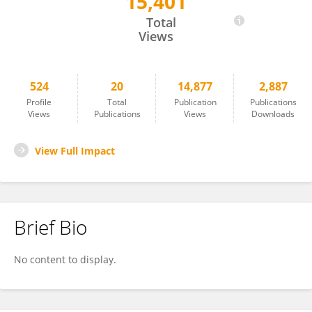
15,401
Tomasz Witkos
Total
Views
524
20
14,877
2,887
Profile
Total
Publication
Publications
Views
Publications
Views
Downloads
View Full Impact
Brief Bio
No content to display.