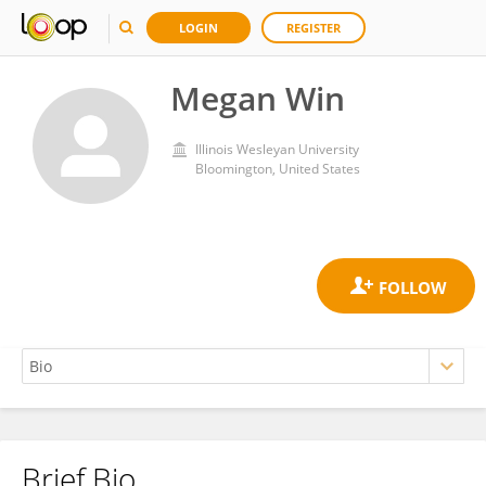
LOGIN
REGISTER
Megan Win
Illinois Wesleyan University
Bloomington, United States
Brief Bio