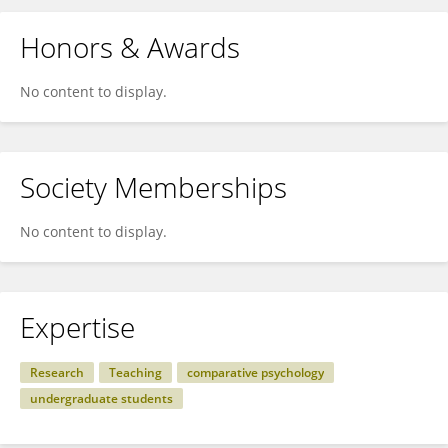
Honors & Awards
No content to display.
Society Memberships
No content to display.
Expertise
Research
Teaching
comparative psychology
undergraduate students