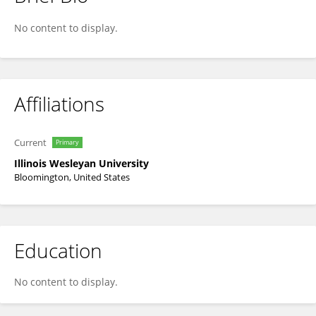
Megan Win
No content to display.
Affiliations
Current
Primary
Illinois Wesleyan University
Bloomington, United States
Education
No content to display.