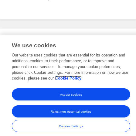
Editorial Roles
We use cookies
Our website uses cookies that are essential for its operation and
additional cookies to track performance, or to improve and
This researcher does not have an active role on a Frontiers editorial
board. You may recommend their participation
personalize our services. To manage your cookie preferences,
here
.
please click Cookie Settings. For more information on how we use
cookies, please see our
Cookie Policy
Accept cookies
Frontiers In and Loop are registered trade marks of Frontiers Media SA.
© Copyright 2007-2026 Frontiers Media SA. All rights reserved -
Terms
Reject non-essential cookies
and Conditions
Cookies Settings