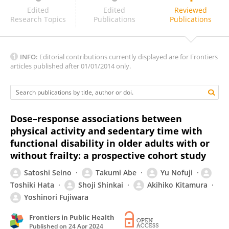
Roberto Silva
Edited
Edited
Reviewed
Research Topics
Publications
Publications
INFO:
Editorial contributions currently displayed are for Frontiers
articles published after 01/01/2014 only.
Dose–response associations between
physical activity and sedentary time with
functional disability in older adults with or
without frailty: a prospective cohort study
Satoshi Seino
Takumi Abe
Yu Nofuji
Toshiki Hata
Shoji Shinkai
Akihiko Kitamura
Yoshinori Fujiwara
Frontiers in Public Health
Published on
24 Apr 2024