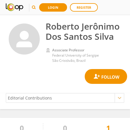
LOGIN
REGISTER
Roberto Jerônimo
Dos Santos Silva
Associate Professor
Federal University of Sergipe
São Cristóvão, Brazil
0
0
1