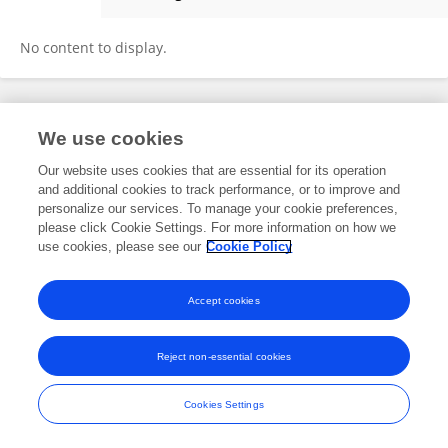
Zhilin Jiang
No content to display.
Frontiers In and Loop are registered trade marks of Frontiers Media SA.
We use cookies
© Copyright 2007-2026 Frontiers Media SA. All rights reserved -
Terms
and Conditions
Our website uses cookies that are essential for its operation
and additional cookies to track performance, or to improve and
personalize our services. To manage your cookie preferences,
please click Cookie Settings. For more information on how we
use cookies, please see our
Cookie Policy
Accept cookies
Reject non-essential cookies
Cookies Settings