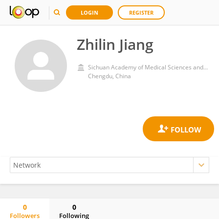
LOGIN
REGISTER
Zhilin Jiang
Sichuan Academy of Medical Sciences and Sichuan Provincial People's Hospital
Chengdu, China
0
0
Followers
Following